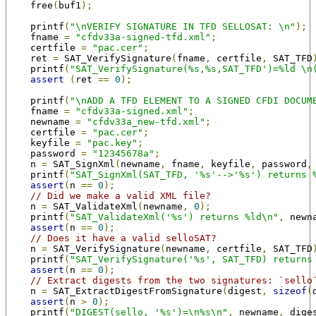
    free
(
buf1
);
    printf
(
"\nVERIFY SIGNATURE IN TFD SELLOSAT: \n"
);
    fname 
=
"cfdv33a-signed-tfd.xml"
;
    certfile 
=
"pac.cer"
;
    ret 
=
 SAT_VerifySignature
(
fname
,
 certfile
,
 SAT_TFD
    printf
(
"SAT_VerifySignature(%s,%s,SAT_TFD')=%ld \n
assert
(
ret 
==
0
);
    printf
(
"\nADD A TFD ELEMENT TO A SIGNED CFDI DOCUM
    fname 
=
"cfdv33a-signed.xml"
;
    newname 
=
"cfdv33a_new-tfd.xml"
;
    certfile 
=
"pac.cer"
;
    keyfile 
=
"pac.key"
;
    password 
=
"12345678a"
;
    n 
=
 SAT_SignXml
(
newname
,
 fname
,
 keyfile
,
 password
,
    printf
(
"SAT_SignXml(SAT_TFD, '%s'-->'%s') returns 
assert
(
n 
==
0
);
// Did we make a valid XML file?
    n 
=
 SAT_ValidateXml
(
newname
,
0
);
    printf
(
"SAT_ValidateXml('%s') returns %ld\n"
,
 newn
assert
(
n 
==
0
);
// Does it have a valid selloSAT?
    n 
=
 SAT_VerifySignature
(
newname
,
 certfile
,
 SAT_TFD
    printf
(
"SAT_VerifySignature('%s', SAT_TFD) returns
assert
(
n 
==
0
);
// Extract digests from the two signatures: `sello
    n 
=
 SAT_ExtractDigestFromSignature
(
digest
,
sizeof
(
assert
(
n 
>
0
);
    printf
(
"DIGEST(sello, '%s')=\n%s\n"
,
 newname
,
 dige