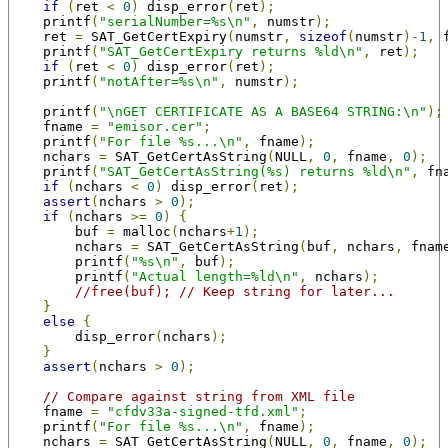
if
(
ret 
<
0
)
 disp_error
(
ret
);
    printf
(
"serialNumber=%s\n"
,
 numstr
);
    ret 
=
 SAT_GetCertExpiry
(
numstr
,
sizeof
(
numstr
)-
1
,
 
    printf
(
"SAT_GetCertExpiry returns %ld\n"
,
 ret
);
if
(
ret 
<
0
)
 disp_error
(
ret
);
    printf
(
"notAfter=%s\n"
,
 numstr
);
    printf
(
"\nGET CERTIFICATE AS A BASE64 STRING:\n"
);
    fname 
=
"emisor.cer"
;
    printf
(
"For file %s...\n"
,
 fname
);
    nchars 
=
 SAT_GetCertAsString
(
NULL
,
0
,
 fname
,
0
);
    printf
(
"SAT_GetCertAsString(%s) returns %ld\n"
,
 fn
if
(
nchars 
<
0
)
 disp_error
(
ret
);
assert
(
nchars 
>
0
);
if
(
nchars 
>=
0
)
{
        buf 
=
 malloc
(
nchars
+
1
);
        nchars 
=
 SAT_GetCertAsString
(
buf
,
 nchars
,
 fnam
        printf
(
"%s\n"
,
 buf
);
        printf
(
"Actual length=%ld\n"
,
 nchars
);
//free(buf); // Keep string for later...
}
else
{
        disp_error
(
nchars
);
}
assert
(
nchars 
>
0
);
// Compare against string from XML file
    fname 
=
"cfdv33a-signed-tfd.xml"
;
    printf
(
"For file %s...\n"
,
 fname
);
    nchars 
=
 SAT_GetCertAsString
(
NULL
,
0
,
 fname
,
0
);