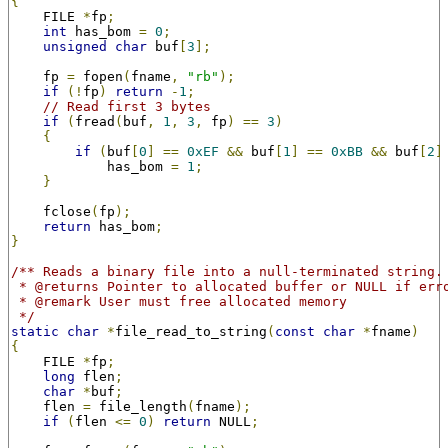
{
    FILE 
*
fp
;
int
 has_bom 
=
0
;
unsigned
char
 buf
[
3
];
    fp 
=
 fopen
(
fname
,
"rb"
);
if
(!
fp
)
return
-
1
;
// Read first 3 bytes
if
(
fread
(
buf
,
1
,
3
,
 fp
)
==
3
)
{
if
(
buf
[
0
]
==
0xEF
&&
 buf
[
1
]
==
0xBB
&&
 buf
[
2
]
            has_bom 
=
1
;
}
    fclose
(
fp
);
return
 has_bom
;
}
/** Reads a binary file into a null-terminated string.
 * @returns Pointer to allocated buffer or NULL if err
 * @remark User must free allocated memory
 */
static
char
*
file_read_to_string
(
const
char
*
fname
)
{
    FILE 
*
fp
;
long
 flen
;
char
*
buf
;
    flen 
=
 file_length
(
fname
);
if
(
flen 
<=
0
)
return
 NULL
;