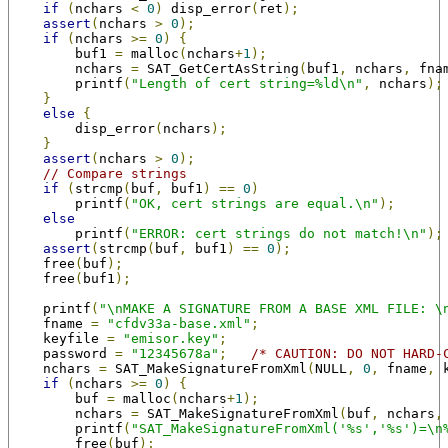
if
(
nchars 
<
0
)
 disp_error
(
ret
);
assert
(
nchars 
>
0
);
if
(
nchars 
>=
0
)
{
        buf1 
=
 malloc
(
nchars
+
1
);
        nchars 
=
 SAT_GetCertAsString
(
buf1
,
 nchars
,
 fna
        printf
(
"Length of cert string=%ld\n"
,
 nchars
);
}
else
{
        disp_error
(
nchars
);
}
assert
(
nchars 
>
0
);
// Compare strings
if
(
strcmp
(
buf
,
 buf1
)
==
0
)
        printf
(
"OK, cert strings are equal.\n"
);
else
        printf
(
"ERROR: cert strings do not match!\n"
);
assert
(
strcmp
(
buf
,
 buf1
)
==
0
);
    free
(
buf
);
    free
(
buf1
);
    printf
(
"\nMAKE A SIGNATURE FROM A BASE XML FILE: \
    fname 
=
"cfdv33a-base.xml"
;
    keyfile 
=
"emisor.key"
;
    password 
=
"12345678a"
;
/* CAUTION: DO NOT HARD-
    nchars 
=
 SAT_MakeSignatureFromXml
(
NULL
,
0
,
 fname
,
 
if
(
nchars 
>=
0
)
{
        buf 
=
 malloc
(
nchars
+
1
);
        nchars 
=
 SAT_MakeSignatureFromXml
(
buf
,
 nchars
,
        printf
(
"SAT_MakeSignatureFromXml('%s','%s')=\n
        free
(
buf
);