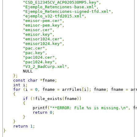
"CSD_E12345CV_ACP020530MP5.key"
,
"Ejemplo_Retenciones-base.xml"
,
"Ejemplo_Retenciones-signed-tfd.xml"
,
"ejemplo_v32-tfd2015.xml"
,
"emisor-pem.cer"
,
"emisor-pem.key"
,
"emisor.cer"
,
"emisor.key"
,
"emisor1024.cer"
,
"emisor1024.key"
,
"pac.cer"
,
"pac.key"
,
"pac1024.cer"
,
"pac1024.key"
,
"V3_2_BadCurp.xml"
,
        NULL
};
const
char
*
fname
;
int
 i
;
for
(
i 
=
0
,
 fname 
=
 arrFiles
[
i
];
 fname
;
 fname 
=
 ar
{
if
(!
file_exists
(
fname
))
{
            printf
(
"**ERROR: File %s is missing.\n"
,
 f
return
0
;
}
}
return
1
;
}