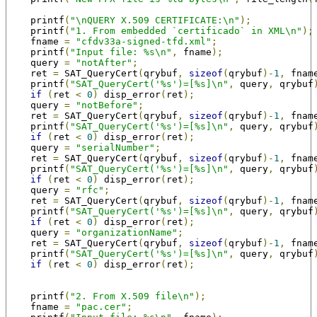
    printf
(
"\nQUERY X.509 CERTIFICATE:\n"
);
    printf
(
"1. From embedded `certificado` in XML\n"
);
    fname 
=
"cfdv33a-signed-tfd.xml"
;
    printf
(
"Input file: %s\n"
,
 fname
);
    query 
=
"notAfter"
;
    ret 
=
 SAT_QueryCert
(
qrybuf
,
sizeof
(
qrybuf
)-
1
,
 fnam
    printf
(
"SAT_QueryCert('%s')=[%s]\n"
,
 query
,
 qrybuf
if
(
ret 
<
0
)
 disp_error
(
ret
);
    query 
=
"notBefore"
;
    ret 
=
 SAT_QueryCert
(
qrybuf
,
sizeof
(
qrybuf
)-
1
,
 fnam
    printf
(
"SAT_QueryCert('%s')=[%s]\n"
,
 query
,
 qrybuf
if
(
ret 
<
0
)
 disp_error
(
ret
);
    query 
=
"serialNumber"
;
    ret 
=
 SAT_QueryCert
(
qrybuf
,
sizeof
(
qrybuf
)-
1
,
 fnam
    printf
(
"SAT_QueryCert('%s')=[%s]\n"
,
 query
,
 qrybuf
if
(
ret 
<
0
)
 disp_error
(
ret
);
    query 
=
"rfc"
;
    ret 
=
 SAT_QueryCert
(
qrybuf
,
sizeof
(
qrybuf
)-
1
,
 fnam
    printf
(
"SAT_QueryCert('%s')=[%s]\n"
,
 query
,
 qrybuf
if
(
ret 
<
0
)
 disp_error
(
ret
);
    query 
=
"organizationName"
;
    ret 
=
 SAT_QueryCert
(
qrybuf
,
sizeof
(
qrybuf
)-
1
,
 fnam
    printf
(
"SAT_QueryCert('%s')=[%s]\n"
,
 query
,
 qrybuf
if
(
ret 
<
0
)
 disp_error
(
ret
);
    printf
(
"2. From X.509 file\n"
);
    fname 
=
"pac.cer"
;