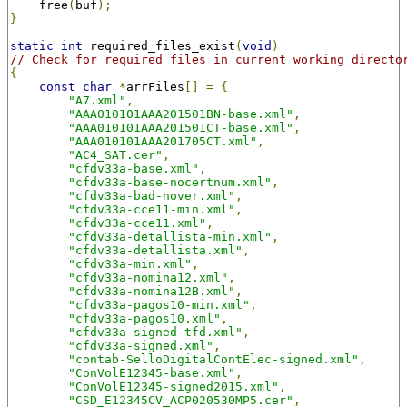
    free
(
buf
);
}
static
int
 required_files_exist
(
void
)
// Check for required files in current working directo
{
const
char
*
arrFiles
[]
=
{
"A7.xml"
,
"AAA010101AAA201501BN-base.xml"
,
"AAA010101AAA201501CT-base.xml"
,
"AAA010101AAA201705CT.xml"
,
"AC4_SAT.cer"
,
"cfdv33a-base.xml"
,
"cfdv33a-base-nocertnum.xml"
,
"cfdv33a-bad-nover.xml"
,
"cfdv33a-cce11-min.xml"
,
"cfdv33a-cce11.xml"
,
"cfdv33a-detallista-min.xml"
,
"cfdv33a-detallista.xml"
,
"cfdv33a-min.xml"
,
"cfdv33a-nomina12.xml"
,
"cfdv33a-nomina12B.xml"
,
"cfdv33a-pagos10-min.xml"
,
"cfdv33a-pagos10.xml"
,
"cfdv33a-signed-tfd.xml"
,
"cfdv33a-signed.xml"
,
"contab-SelloDigitalContElec-signed.xml"
,
"ConVolE12345-base.xml"
,
"ConVolE12345-signed2015.xml"
,
"CSD_E12345CV_ACP020530MP5.cer"
,