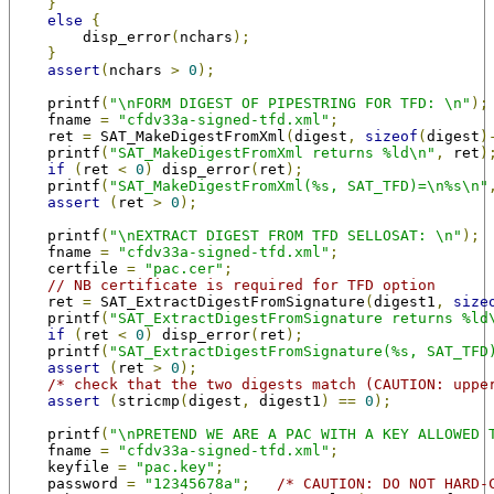
}
else
{
        disp_error
(
nchars
);
}
assert
(
nchars 
>
0
);
    printf
(
"\nFORM DIGEST OF PIPESTRING FOR TFD: \n"
);
    fname 
=
"cfdv33a-signed-tfd.xml"
;
    ret 
=
 SAT_MakeDigestFromXml
(
digest
,
sizeof
(
digest
)
    printf
(
"SAT_MakeDigestFromXml returns %ld\n"
,
 ret
)
if
(
ret 
<
0
)
 disp_error
(
ret
);
    printf
(
"SAT_MakeDigestFromXml(%s, SAT_TFD)=\n%s\n"
assert
(
ret 
>
0
);
    printf
(
"\nEXTRACT DIGEST FROM TFD SELLOSAT: \n"
);
    fname 
=
"cfdv33a-signed-tfd.xml"
;
    certfile 
=
"pac.cer"
;
// NB certificate is required for TFD option
    ret 
=
 SAT_ExtractDigestFromSignature
(
digest1
,
size
    printf
(
"SAT_ExtractDigestFromSignature returns %ld
if
(
ret 
<
0
)
 disp_error
(
ret
);
    printf
(
"SAT_ExtractDigestFromSignature(%s, SAT_TFD
assert
(
ret 
>
0
);
/* check that the two digests match (CAUTION: uppe
assert
(
stricmp
(
digest
,
 digest1
)
==
0
);
    printf
(
"\nPRETEND WE ARE A PAC WITH A KEY ALLOWED 
    fname 
=
"cfdv33a-signed-tfd.xml"
;
    keyfile 
=
"pac.key"
;
    password 
=
"12345678a"
;
/* CAUTION: DO NOT HARD-