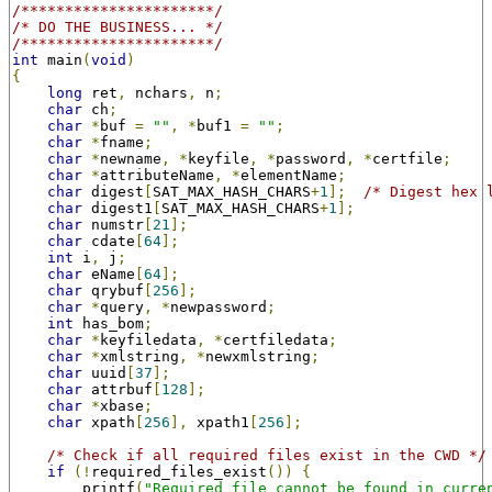
/**********************/
/* DO THE BUSINESS... */
/**********************/
int
 main
(
void
)
{
long
 ret
,
 nchars
,
 n
;
char
 ch
;
char
*
buf 
=
""
,
*
buf1 
=
""
;
char
*
fname
;
char
*
newname
,
*
keyfile
,
*
password
,
*
certfile
;
char
*
attributeName
,
*
elementName
;
char
 digest
[
SAT_MAX_HASH_CHARS
+
1
];
/* Digest hex 
char
 digest1
[
SAT_MAX_HASH_CHARS
+
1
];
char
 numstr
[
21
];
char
 cdate
[
64
];
int
 i
,
 j
;
char
 eName
[
64
];
char
 qrybuf
[
256
];
char
*
query
,
*
newpassword
;
int
 has_bom
;
char
*
keyfiledata
,
*
certfiledata
;
char
*
xmlstring
,
*
newxmlstring
;
char
 uuid
[
37
];
char
 attrbuf
[
128
];
char
*
xbase
;
char
 xpath
[
256
],
 xpath1
[
256
];
/* Check if all required files exist in the CWD */
if
(!
required_files_exist
())
{
        printf
(
"Required file cannot be found in curre