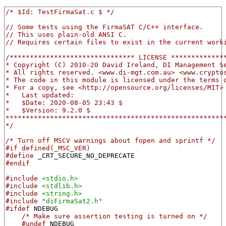
/* $Id: TestFirmaSat.c $ */
// Some tests using the FirmaSAT C/C++ interface.
// This uses plain-old ANSI C.
// Requires certain files to exist in the current work
/******************************* LICENSE *************
* Copyright (C) 2010-20 David Ireland, DI Management S
* All rights reserved. <www.di-mgt.com.au> <www.crypto
* The code in this module is licensed under the terms 
* For a copy, see <http://opensource.org/licenses/MIT>
*   Last updated:
*   $Date: 2020-08-05 23:43 $
*   $Version: 9.2.0 $
******************************************************
*/
/* Turn off MSCV warnings about fopen and sprintf */
#if defined(_MSC_VER)
#define
 _CRT_SECURE_NO_DEPRECATE
#endif
#include
<stdio.h>
#include
<stdlib.h>
#include
<string.h>
#include
"diFirmaSat2.h"
#ifdef
 NDEBUG
/* Make sure assertion testing is turned on */
#undef
 NDEBUG