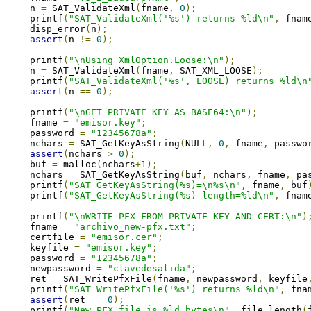
    n 
=
 SAT_ValidateXml
(
fname
,
0
);
    printf
(
"SAT_ValidateXml('%s') returns %ld\n"
,
 fnam
    disp_error
(
n
);
assert
(
n 
!=
0
);
    printf
(
"\nUsing XmlOption.Loose:\n"
);
    n 
=
 SAT_ValidateXml
(
fname
,
 SAT_XML_LOOSE
);
    printf
(
"SAT_ValidateXml('%s', LOOSE) returns %ld\n
assert
(
n 
==
0
);
    printf
(
"\nGET PRIVATE KEY AS BASE64:\n"
);
    fname 
=
"emisor.key"
;
    password 
=
"12345678a"
;
    nchars 
=
 SAT_GetKeyAsString
(
NULL
,
0
,
 fname
,
 passwo
assert
(
nchars 
>
0
);
    buf 
=
 malloc
(
nchars
+
1
);
    nchars 
=
 SAT_GetKeyAsString
(
buf
,
 nchars
,
 fname
,
 pa
    printf
(
"SAT_GetKeyAsString(%s)=\n%s\n"
,
 fname
,
 buf
    printf
(
"SAT_GetKeyAsString(%s) length=%ld\n"
,
 fnam
    printf
(
"\nWRITE PFX FROM PRIVATE KEY AND CERT:\n"
)
    fname 
=
"archivo_new-pfx.txt"
;
    certfile 
=
"emisor.cer"
;
    keyfile 
=
"emisor.key"
;
    password 
=
"12345678a"
;
    newpassword 
=
"clavedesalida"
;
    ret 
=
 SAT_WritePfxFile
(
fname
,
 newpassword
,
 keyfile
    printf
(
"SAT_WritePfxFile('%s') returns %ld\n"
,
 fna
assert
(
ret 
==
0
);
    printf
(
"New PFX file is %ld bytes\n"
,
 file_length
(