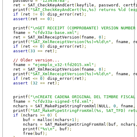
    password 
=
"12345678a"
;
    ret 
=
 SAT_CheckKeyAndCert
(
keyfile
,
 password
,
 certf
    printf
(
"SAT_CheckKeyAndCert(%s,%s) returns %ld (ex
if
(
ret 
!=
0
)
 disp_error
(
ret
);
assert
(
ret 
==
0
);
    printf
(
"\nGET RECEIPT (COMPROBANTE) VERSION NUMBER
    fname 
=
"cfdv33a-base.xml"
;
    ret 
=
 SAT_XmlReceiptVersion
(
fname
,
0
);
    printf
(
"SAT_XmlReceiptVersion(%s)=%ld\n"
,
 fname
,
 r
if
(
ret 
<=
0
)
 disp_error
(
ret
);
assert
(
33
==
 ret
);
// Older version...
    fname 
=
"ejemplo_v32-tfd2015.xml"
;
    ret 
=
 SAT_XmlReceiptVersion
(
fname
,
0
);
    printf
(
"SAT_XmlReceiptVersion(%s)=%ld\n"
,
 fname
,
 r
if
(
ret 
<=
0
)
 disp_error
(
ret
);
assert
(
32
==
 ret
);
    printf
(
"\nCREATE CADENA ORIGINAL DEL TIMBRE FISCAL
    fname 
=
"cfdv33a-signed-tfd.xml"
;
    nchars 
=
 SAT_MakePipeStringFromXml
(
NULL
,
0
,
 fname
,
    printf
(
"SAT_MakePipeStringFromXml(%s, SAT_TFD) ret
if
(
nchars 
>=
0
)
{
        buf 
=
 malloc
(
nchars
+
1
);
        nchars 
=
 SAT_MakePipeStringFromXml
(
buf
,
 nchars
        printf
(
"%s\n"
,
 buf
);
        free
(
buf
);