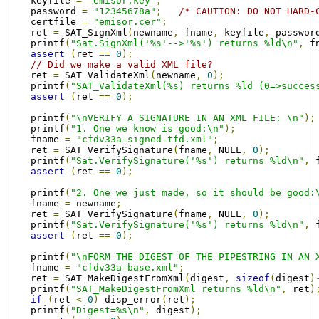
    keyfile 
=
"emisor.key"
;
    password 
=
"12345678a"
;
/* CAUTION: DO NOT HARD-
    certfile 
=
"emisor.cer"
;
    ret 
=
 SAT_SignXml
(
newname
,
 fname
,
 keyfile
,
 passwor
    printf
(
"Sat.SignXml('%s'-->'%s') returns %ld\n"
,
 f
assert
(
ret 
==
0
);
// Did we make a valid XML file?
    ret 
=
 SAT_ValidateXml
(
newname
,
0
);
    printf
(
"SAT_ValidateXml(%s) returns %ld (0=>succes
assert
(
ret 
==
0
);
    printf
(
"\nVERIFY A SIGNATURE IN AN XML FILE: \n"
);
    printf
(
"1. One we know is good:\n"
);
    fname 
=
"cfdv33a-signed-tfd.xml"
;
    ret 
=
 SAT_VerifySignature
(
fname
,
 NULL
,
0
);
    printf
(
"Sat.VerifySignature('%s') returns %ld\n"
,
 
assert
(
ret 
==
0
);
    printf
(
"2. One we just made, so it should be good:
    fname 
=
 newname
;
    ret 
=
 SAT_VerifySignature
(
fname
,
 NULL
,
0
);
    printf
(
"Sat.VerifySignature('%s') returns %ld\n"
,
 
assert
(
ret 
==
0
);
    printf
(
"\nFORM THE DIGEST OF THE PIPESTRING IN AN 
    fname 
=
"cfdv33a-base.xml"
;
    ret 
=
 SAT_MakeDigestFromXml
(
digest
,
sizeof
(
digest
)
    printf
(
"SAT_MakeDigestFromXml returns %ld\n"
,
 ret
)
if
(
ret 
<
0
)
 disp_error
(
ret
);
    printf
(
"Digest=%s\n"
,
 digest
);