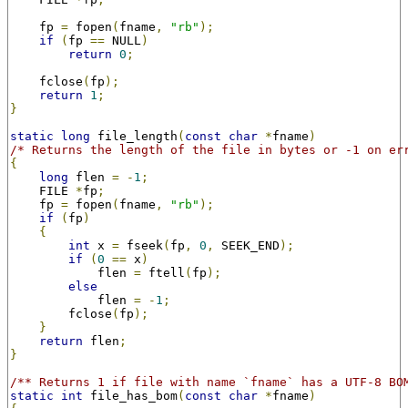
    fp 
=
 fopen
(
fname
,
"rb"
);
if
(
fp 
==
 NULL
)
return
0
;
    fclose
(
fp
);
return
1
;
}
static
long
 file_length
(
const
char
*
fname
)
/* Returns the length of the file in bytes or -1 on er
{
long
 flen 
=
-
1
;
    FILE 
*
fp
;
    fp 
=
 fopen
(
fname
,
"rb"
);
if
(
fp
)
{
int
 x 
=
 fseek
(
fp
,
0
,
 SEEK_END
);
if
(
0
==
 x
)
            flen 
=
 ftell
(
fp
);
else
            flen 
=
-
1
;
        fclose
(
fp
);
}
return
 flen
;
}
/** Returns 1 if file with name `fname` has a UTF-8 BO
static
int
 file_has_bom
(
const
char
*
fname
)