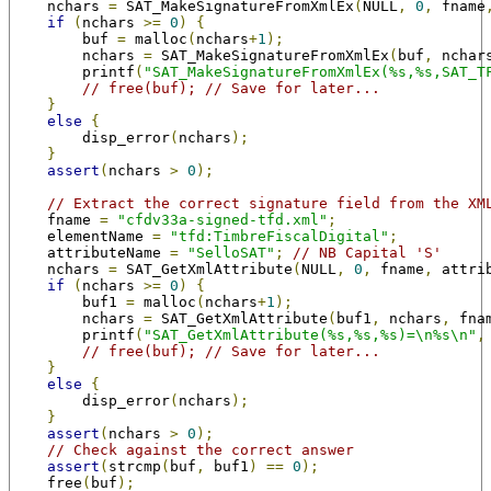
    nchars 
=
 SAT_MakeSignatureFromXmlEx
(
NULL
,
0
,
 fname
if
(
nchars 
>=
0
)
{
        buf 
=
 malloc
(
nchars
+
1
);
        nchars 
=
 SAT_MakeSignatureFromXmlEx
(
buf
,
 nchar
        printf
(
"SAT_MakeSignatureFromXmlEx(%s,%s,SAT_T
// free(buf); // Save for later...
}
else
{
        disp_error
(
nchars
);
}
assert
(
nchars 
>
0
);
// Extract the correct signature field from the XM
    fname 
=
"cfdv33a-signed-tfd.xml"
;
    elementName 
=
"tfd:TimbreFiscalDigital"
;
    attributeName 
=
"SelloSAT"
;
// NB Capital 'S'
    nchars 
=
 SAT_GetXmlAttribute
(
NULL
,
0
,
 fname
,
 attri
if
(
nchars 
>=
0
)
{
        buf1 
=
 malloc
(
nchars
+
1
);
        nchars 
=
 SAT_GetXmlAttribute
(
buf1
,
 nchars
,
 fna
        printf
(
"SAT_GetXmlAttribute(%s,%s,%s)=\n%s\n"
,
// free(buf); // Save for later...
}
else
{
        disp_error
(
nchars
);
}
assert
(
nchars 
>
0
);
// Check against the correct answer
assert
(
strcmp
(
buf
,
 buf1
)
==
0
);
    free
(
buf
);