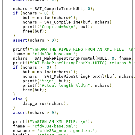
    nchars 
=
 SAT_CompileTime
(
NULL
,
0
);
if
(
nchars 
>
0
)
{
        buf 
=
 malloc
(
nchars
+
1
);
        nchars 
=
 SAT_CompileTime
(
buf
,
 nchars
);
        printf
(
"Compiled=%s\n"
,
 buf
);
        free
(
buf
);
}
assert
(
nchars 
>
0
);
    printf
(
"\nFORM THE PIPESTRING FROM AN XML FILE: \n
    fname 
=
"cfdv33a-base.xml"
;
    nchars 
=
 SAT_MakePipeStringFromXml
(
NULL
,
0
,
 fname
,
    printf
(
"SAT_MakePipeStringFromXml(UTF8) returns %l
if
(
nchars 
>=
0
)
{
        buf 
=
 malloc
(
nchars
+
1
);
        nchars 
=
 SAT_MakePipeStringFromXml
(
buf
,
 nchars
        printf
(
"%s\n"
,
 buf
);
        printf
(
"Actual length=%ld\n"
,
 nchars
);
        free
(
buf
);
}
else
{
        disp_error
(
nchars
);
}
assert
(
nchars 
>
0
);
    printf
(
"\nSIGN AN XML FILE: \n"
);
    fname 
=
"cfdv33a-base.xml"
;
    newname 
=
"cfdv33a_new-signed.xml"
;