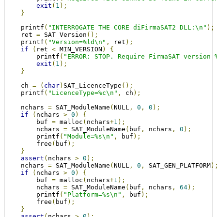
exit
(
1
);
}
    printf
(
"INTERROGATE THE CORE diFirmaSAT2 DLL:\n"
);
    ret 
=
 SAT_Version
();
    printf
(
"Version=%ld\n"
,
 ret
);
if
(
ret 
<
 MIN_VERSION
)
{
        printf
(
"ERROR: STOP. Require FirmaSAT version 
exit
(
1
);
}
    ch 
=
(
char
)
SAT_LicenceType
();
    printf
(
"LicenceType=%c\n"
,
 ch
);
    nchars 
=
 SAT_ModuleName
(
NULL
,
0
,
0
);
if
(
nchars 
>
0
)
{
        buf 
=
 malloc
(
nchars
+
1
);
        nchars 
=
 SAT_ModuleName
(
buf
,
 nchars
,
0
);
        printf
(
"Module=%s\n"
,
 buf
);
        free
(
buf
);
}
assert
(
nchars 
>
0
);
    nchars 
=
 SAT_ModuleName
(
NULL
,
0
,
 SAT_GEN_PLATFORM
)
if
(
nchars 
>
0
)
{
        buf 
=
 malloc
(
nchars
+
1
);
        nchars 
=
 SAT_ModuleName
(
buf
,
 nchars
,
64
);
        printf
(
"Platform=%s\n"
,
 buf
);
        free
(
buf
);
}
assert
(
nchars 
>
0
);