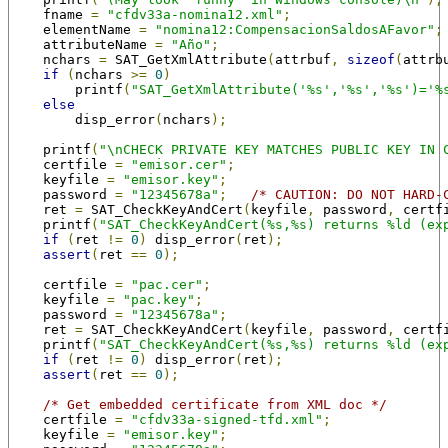
    fname 
=
"cfdv33a-nomina12.xml"
;
    elementName 
=
"nomina12:CompensacionSaldosAFavor"
;
    attributeName 
=
"Año"
;
    nchars 
=
 SAT_GetXmlAttribute
(
attrbuf
,
sizeof
(
attrb
if
(
nchars 
>=
0
)
        printf
(
"SAT_GetXmlAttribute('%s','%s','%s')='%
else
        disp_error
(
nchars
);
    printf
(
"\nCHECK PRIVATE KEY MATCHES PUBLIC KEY IN 
    certfile 
=
"emisor.cer"
;
    keyfile 
=
"emisor.key"
;
    password 
=
"12345678a"
;
/* CAUTION: DO NOT HARD-
    ret 
=
 SAT_CheckKeyAndCert
(
keyfile
,
 password
,
 certf
    printf
(
"SAT_CheckKeyAndCert(%s,%s) returns %ld (ex
if
(
ret 
!=
0
)
 disp_error
(
ret
);
assert
(
ret 
==
0
);
    certfile 
=
"pac.cer"
;
    keyfile 
=
"pac.key"
;
    password 
=
"12345678a"
;
    ret 
=
 SAT_CheckKeyAndCert
(
keyfile
,
 password
,
 certf
    printf
(
"SAT_CheckKeyAndCert(%s,%s) returns %ld (ex
if
(
ret 
!=
0
)
 disp_error
(
ret
);
assert
(
ret 
==
0
);
/* Get embedded certificate from XML doc */
    certfile 
=
"cfdv33a-signed-tfd.xml"
;
    keyfile 
=
"emisor.key"
;