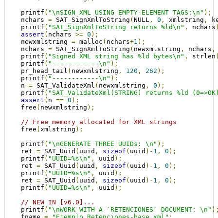
    printf
(
"\nSIGN XML USING EMPTY-ELEMENT TAGS:\n"
);
    nchars 
=
 SAT_SignXmlToString
(
NULL
,
0
,
 xmlstring
,
 k
    printf
(
"SAT_SignXmlToString returns %ld\n"
,
 nchars
assert
(
nchars 
>=
0
);
    newxmlstring 
=
 malloc
(
nchars
+
1
);
    nchars 
=
 SAT_SignXmlToString
(
newxmlstring
,
 nchars
,
    printf
(
"Signed XML string has %ld bytes\n"
,
 strlen
    printf
(
"------------\n"
);
    pr_head_tail
(
newxmlstring
,
120
,
262
);
    printf
(
"------------\n"
);
    n 
=
 SAT_ValidateXml
(
newxmlstring
,
0
);
    printf
(
"SAT_ValidateXml(STRING) returns %ld (0=>OK
assert
(
n 
==
0
);
    free
(
newxmlstring
);
// Free memory allocated for XML strings
    free
(
xmlstring
);
    printf
(
"\nGENERATE THREE UUIDs: \n"
);
    ret 
=
 SAT_Uuid
(
uuid
,
sizeof
(
uuid
)-
1
,
0
);
    printf
(
"UUID=%s\n"
,
 uuid
);
    ret 
=
 SAT_Uuid
(
uuid
,
sizeof
(
uuid
)-
1
,
0
);
    printf
(
"UUID=%s\n"
,
 uuid
);
    ret 
=
 SAT_Uuid
(
uuid
,
sizeof
(
uuid
)-
1
,
0
);
    printf
(
"UUID=%s\n"
,
 uuid
);
// NEW IN [v6.0]...
    printf
(
"\nWORK WITH A `RETENCIONES` DOCUMENT: \n"
)
    fname 
=
"Ejemplo_Retenciones-base.xml"
;