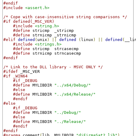
#endif
#include
<assert.h>
/* Cope with case-insensitive string comparisons */
#if defined(_MSC_VER)
#include
<string.h>
#define
 stricmp  _stricmp
#define
 strnicmp _strnicmp
#elif
defined
(
unix
)
||
defined
(
linux
)
||
defined
(
__li
#include
<strings.h>
#define
 stricmp  strcasecmp
#define
 strnicmp strncasecmp
#endif
/* Link to the DLL library - MSVC ONLY */
#ifdef
 _MSC_VER
#if _WIN64
#if _DEBUG
#define
 MYLIBDIR 
"../x64/Debug/"
#else
#define
 MYLIBDIR 
"../x64/Release/"
#endif
#else
#if _DEBUG
#define
 MYLIBDIR 
"../Debug/"
#else
#define
 MYLIBDIR 
"../Release/"
#endif
#endif
#pragma
 comment
(
lib
,
 MYLIBDIR 
"diFirmaSat2.lib"
)