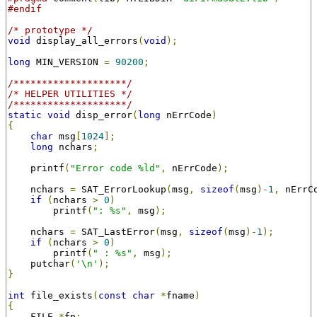
#endif
/* prototype */
void
 display_all_errors
(
void
);
long
 MIN_VERSION 
=
90200
;
/********************/
/* HELPER UTILITIES */
/********************/
static
void
 disp_error
(
long
 nErrCode
)
{
char
 msg
[
1024
];
long
 nchars
;
    printf
(
"Error code %ld"
,
 nErrCode
);
    nchars 
=
 SAT_ErrorLookup
(
msg
,
sizeof
(
msg
)-
1
,
 nErrC
if
(
nchars 
>
0
)
        printf
(
": %s"
,
 msg
);
    nchars 
=
 SAT_LastError
(
msg
,
sizeof
(
msg
)-
1
);
if
(
nchars 
>
0
)
        printf
(
" : %s"
,
 msg
);
    putchar
(
'\n'
);
}
int
 file_exists
(
const
char
*
fname
)
{
    FILE 
*
fp
;