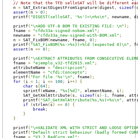
// Note that the TFD selloSAT will be different ea
    n 
=
 SAT_ExtractDigestFromSignature
(
digest
,
sizeof
(
assert
(
n 
>
0
);
    printf
(
"DIGEST(selloSAT, '%s')=\n%s\n"
,
 newname
,
 d
    printf
(
"\nADD UTF-8 BOM TO EXISTING FILE: \n"
);
    fname 
=
"cfdv33a-signed-nobom.xml"
;
    newname 
=
"cfdv33a_new-signed-with-BOM.xml"
;
    n 
=
 SAT_FixBOM
(
newname
,
 fname
,
0
);
    printf
(
"SAT_FixBOM(%s->%s})=%ld (expected 0)\n"
,
 f
assert
(
n 
==
0
);
    printf
(
"\nEXTRACT ATTRIBUTES FROM CONSECUTIVE ELEM
    fname 
=
"ejemplo_v32-tfd2015.xml"
;
    attributeName 
=
"descripcion"
;
    elementName 
=
"cfdi:Concepto"
;
    printf
(
"For file '%s'\n"
,
 fname
);
for
(
i 
=
1
;
 i 
<=
100
;
 i
++)
{
char
 s
[
64
];
        sprintf
(
eName
,
"%s[%d]"
,
 elementName
,
 i
);
        SAT_GetXmlAttribute
(
s
,
sizeof
(
s
)-
1
,
 fname
,
 att
        printf
(
"SAT_GetXmlAttribute(%s,%s)=%s\n"
,
 attr
if
(
strlen
(
s
)
==
0
)
{
break
;
}
}
    printf
(
"\nVALIDATE XML WITH STRICT AND LOOSE OPTIO
    printf
(
"Default strict behaviour (badly formed CUR
    fname 
=
"V3_2_BadCurp.xml"
;