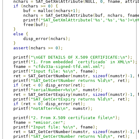
    nchars 
=
 SAT_GetXmlAttribute
(
NULL
,
0
,
 fname
,
 attri
if
(
nchars 
>=
0
)
{
        buf 
=
 malloc
(
nchars
+
1
);
        nchars 
=
 SAT_GetXmlAttribute
(
buf
,
 nchars
,
 fnam
        printf
(
"SAT_GetXmlAttribute('%s','%s','%s')=\n
        free
(
buf
);
}
else
{
        disp_error
(
nchars
);
}
assert
(
nchars 
>=
0
);
    printf
(
"\nGET DETAILS OF X.509 CERTIFICATE:\n"
);
    printf
(
"1. From embedded `certificado` in XML\n"
);
    fname 
=
"cfdv33a-signed-tfd.xml.xml"
;
    printf
(
"Input file: %s\n"
,
 fname
);
    ret 
=
 SAT_GetCertNumber
(
numstr
,
sizeof
(
numstr
)-
1
,
 
    printf
(
"SAT_GetCertNumber returns %ld\n"
,
 ret
);
if
(
ret 
<
0
)
 disp_error
(
ret
);
    printf
(
"serialNumber=%s\n"
,
 numstr
);
    ret 
=
 SAT_GetCertExpiry
(
numstr
,
sizeof
(
numstr
)-
1
,
 
    printf
(
"SAT_GetCertExpiry returns %ld\n"
,
 ret
);
if
(
ret 
<
0
)
 disp_error
(
ret
);
    printf
(
"notAfter=%s\n"
,
 numstr
);
    printf
(
"2. From X.509 certificate file\n"
);
    fname 
=
"emisor.cer"
;
    printf
(
"Input file: %s\n"
,
 fname
);
    ret 
=
 SAT_GetCertNumber
(
numstr
,
sizeof
(
numstr
)-
1
,
 
    printf
(
"SAT_GetCertNumber returns %ld\n"
,
 ret
);