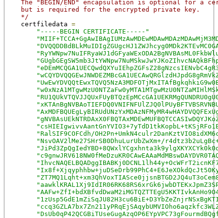
    The "BEGIN/END" encapsulation is optional for a ce
    but is required for the encrypted private key.
    */
    certfiledata 
=
"-----BEGIN CERTIFICATE-----"
"MIIF+TCCA+GgAwIBAgIUMzAwMDEwMDAwMDAzMDAwMjM3M
"DVQQDDBdBLkMuIDIgZGUgcHJ1ZWJhcyg0MDk2KTEvMC0G
"RyYWNpw7NuIFRyaWJ1dGFyaWExODA2BgNVBAsML0FkbWl
"GUgbGEgSW5mb3JtYWNpw7NuMSkwJwYJKoZIhvcNAQkBFh
"eDEmMCQGA1UECQwdQXYuIEhpZGFsZ28gNzcsIENvbC4gR
"wCQYDVQQGEwJNWDEZMBcGA1UECAwQRGlzdHJpdG8gRmVk
"UwEwYDVQQtEwxTQVQ5NzA3MDFOTjMxITAfBgkqhkiG9w0
"w0xNzA1MTgwMzU0NTZaFw0yMTA1MTgwMzU0NTZaMIHlMS
"RU1QUkVTQVJJQUxFUyBTQzEpMCcGA1UEKRMgQUNDRU0gU
"xKTAnBgNVBAoTIEFDQ0VNIFNFUlZJQ0lPUyBFTVBSRVNB
"AxMDFBQUEgLyBIRUdUNzYxMDAzNFMyMR4wHAYDVQQFExU
"gNVBAsUEkNTRDAxX0FBQTAxMDEwMUFBQTCCASIwDQYJKo
"csHIEIgwivvAantGnYVIO3+7yTdD1tkKopbL+tKSjRFo1
"RalSIF9COFCdh/OH2Pn+UmkN4culr2DanKztVIO8idXM6
"NsvOAV2lMe27SHrSB0DhuLurUbZwXm+/r4dtz3b2uLgBc
"JiPd3ZpQgIedYBD+8QWxlYCgxhnta3k9ylgXKYXCYk0k0
"c9gnwJRV618NW0fMeDzuKR0CAwEAAaMdMBswDAYDVR0TA
"IhvcNAQELBQADggIBABKj0DCNL1lh44y+OcWFrT2icnKF
"Ix8f+Xjqyphhbw+juDSeDrb99PhC4+E6JeXOkdQcJt50K
"ZT7MQ1Lqht+xm3QhVoxTIASce0jjsnBTGD2JQ4uT3oCem
"aawklKRAL1Xj9IdIR06RK68RS6xrGk6jwbDTEKxJpmZ3S
"AAFw+ZfI+bdXBfvdDwaM2iMGTQZTTEgU5KKTIvkAnHo9O
"1zUsp5GdE1mZiSqJU82H3cu6BiE+D3YbZeZnjrNSxBgKT
"ccq3GZLA7bx7Zn211yPRqEjSAqybUMVIOho6aqzkfc3WL
"DsUb0qP42QCGBiTUseGugAzqOP6EYpVPC73gFourmdBQg