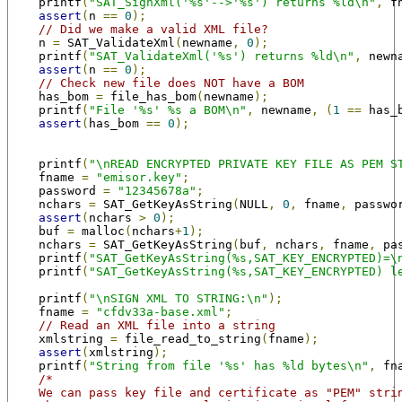
    printf
(
"SAT_SignXml('%s'-->'%s') returns %ld\n"
,
 f
assert
(
n 
==
0
);
// Did we make a valid XML file?
    n 
=
 SAT_ValidateXml
(
newname
,
0
);
    printf
(
"SAT_ValidateXml('%s') returns %ld\n"
,
 newn
assert
(
n 
==
0
);
// Check new file does NOT have a BOM
    has_bom 
=
 file_has_bom
(
newname
);
    printf
(
"File '%s' %s a BOM\n"
,
 newname
,
(
1
==
 has_
assert
(
has_bom 
==
0
);
    printf
(
"\nREAD ENCRYPTED PRIVATE KEY FILE AS PEM S
    fname 
=
"emisor.key"
;
    password 
=
"12345678a"
;
    nchars 
=
 SAT_GetKeyAsString
(
NULL
,
0
,
 fname
,
 passwo
assert
(
nchars 
>
0
);
    buf 
=
 malloc
(
nchars
+
1
);
    nchars 
=
 SAT_GetKeyAsString
(
buf
,
 nchars
,
 fname
,
 pa
    printf
(
"SAT_GetKeyAsString(%s,SAT_KEY_ENCRYPTED)=\
    printf
(
"SAT_GetKeyAsString(%s,SAT_KEY_ENCRYPTED) l
    printf
(
"\nSIGN XML TO STRING:\n"
);
    fname 
=
"cfdv33a-base.xml"
;
// Read an XML file into a string
    xmlstring 
=
 file_read_to_string
(
fname
);
assert
(
xmlstring
);
    printf
(
"String from file '%s' has %ld bytes\n"
,
 fn
/*
    We can pass key file and certificate as "PEM" stri