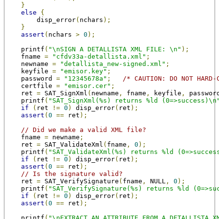
}
else
{
        disp_error
(
nchars
);
}
assert
(
nchars 
>
0
);
    printf
(
"\nSIGN A DETALLISTA XML FILE: \n"
);
    fname 
=
"cfdv33a-detallista.xml"
;
    newname 
=
"detallista_new-signed.xml"
;
    keyfile 
=
"emisor.key"
;
    password 
=
"12345678a"
;
/* CAUTION: DO NOT HARD-
    certfile 
=
"emisor.cer"
;
    ret 
=
 SAT_SignXml
(
newname
,
 fname
,
 keyfile
,
 passwor
    printf
(
"SAT_SignXml(%s) returns %ld (0=>success)\n
if
(
ret 
!=
0
)
 disp_error
(
ret
);
assert
(
0
==
 ret
);
// Did we make a valid XML file?
    fname 
=
 newname
;
    ret 
=
 SAT_ValidateXml
(
fname
,
0
);
    printf
(
"SAT_ValidateXml(%s) returns %ld (0=>succes
if
(
ret 
!=
0
)
 disp_error
(
ret
);
assert
(
0
==
 ret
);
// Is the signature valid?
    ret 
=
 SAT_VerifySignature
(
fname
,
 NULL
,
0
);
    printf
(
"SAT_VerifySignature(%s) returns %ld (0=>su
if
(
ret 
!=
0
)
 disp_error
(
ret
);
assert
(
0
==
 ret
);
    printf
(
"\nEXTRACT AN ATTRIBUTE FROM A DETALLISTA X