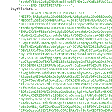
"rvWwTY86vL2o8gZN0Utmc5fnoBTfM9r2zVKmEi6FUeJ1i
"-----END CERTIFICATE-----"
;
    keyfiledata 
=
"-----BEGIN ENCRYPTED PRIVATE KEY-----"
"MIIFDjBABgkqhkiG9w0BBQ0wMzAbBgkqhkiG9w0BBQwwD
"MBQGCCqGSIb3DQMHBAhFAqj+c0f8JASCBMhNUpNUp57vM
"BIEKBHFYYz063iiS0Y3tPW3cplLTSqG25MdbIQcHCxwmP
"tnMbLqvdMmmRxAFuHXznHFIa4U+YNedhFm7sdR2DsGFij
"EHAvZXV6+F86cYc9+LUg3d0DRwJc+sWmk+2xOoXvOvvpn
"WgHbKLK2q6e2RixjpWn0sA9LslYD0ZDn5uhrce+QEfK97
"Ku/er+O2JEu62vVDFumwMtZOuHKH4NbjOmMzKIwRTKp/1
"JwgItHahf7UAoM/qnkJa17Ood4hiCYopMyCXdhyMDJoFh
"EpTtHZeKgEVWSc/obYgSgs4iY497UR2MUVZQSCBdRXCgs
"OBVLtRXoT0mc0D6ovlwYuJhqYvuwjdNkWJS7qwXuy8b2u
"8yJrdTtm0CktWPKe7i2tQtBC2tAjduGAlBrzY+whySRN8
"wi/SKHJO13WvfqqjKqrqJwB3tvhjz5E1uDKmDFoivdS76
"iw7kgvmH1OeTBKYkUHIL85skL6pdycGnTk3g0AmG9xtPY
"85fDEN0fk2t2BRPANsbIqxopVfj5qIwm+8TbZDdNj8Oss
"3yaILn7wgUR6Yj6GaHUUF4GISmFZ/PTbnVPDd424w6hGV
"iGqjbdePM53QhdSrxTM5Dt76RcAInky6w5s/7gvT/w7td
"k3upcSqNI0HuROBxOs0gRRAWXScUZJ0Vd1V0F+C5cG2R1
"Y1Q+TOe/W3eTatOo+gIozjYDCk5ZNfeQzq4p1ApN6+gzS
"Xl7u7oLv4SZT7Nl1YRpScW1ouIcNNTP0AC+j2OFZ3YueN
"Ffo9sdOL624uwRyb2DwwLO0Vo3aBIEIf8sm9sqocXmwh9
"BOlsCem2589NVZs0h0ipGwdbatcjkgf+hzRoYBdlvHtKH
"WUA+zXOZRZ66NYfs18DEbJKjwOcnnsLcfAMYoSn697148
"0yU0d5/876L5jOL56lfH0eBk8s2nioAl3yRBl2wlihWi3
"CAdxZAvXCCJcdEdxOXSgEiFAmW9+IXFT/WJeGcZ4OmCd3
"e6s0wN8LjXuFZQaMDaaVIGXKguP3OijsfBF0PYzI+L6Cf
"2PKeDiypgt3ZY1PKV66o5OAJEAkV3vf9cRwXE5T8GwZHA