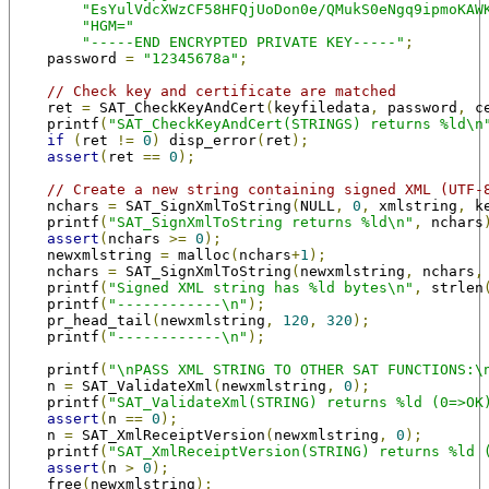
"EsYulVdcXWzCF58HFQjUoDon0e/QMukS0eNgq9ipmoKAW
"HGM="
"-----END ENCRYPTED PRIVATE KEY-----"
;
    password 
=
"12345678a"
;
// Check key and certificate are matched
    ret 
=
 SAT_CheckKeyAndCert
(
keyfiledata
,
 password
,
 c
    printf
(
"SAT_CheckKeyAndCert(STRINGS) returns %ld\n
if
(
ret 
!=
0
)
 disp_error
(
ret
);
assert
(
ret 
==
0
);
// Create a new string containing signed XML (UTF-
    nchars 
=
 SAT_SignXmlToString
(
NULL
,
0
,
 xmlstring
,
 k
    printf
(
"SAT_SignXmlToString returns %ld\n"
,
 nchars
assert
(
nchars 
>=
0
);
    newxmlstring 
=
 malloc
(
nchars
+
1
);
    nchars 
=
 SAT_SignXmlToString
(
newxmlstring
,
 nchars
,
    printf
(
"Signed XML string has %ld bytes\n"
,
 strlen
    printf
(
"------------\n"
);
    pr_head_tail
(
newxmlstring
,
120
,
320
);
    printf
(
"------------\n"
);
    printf
(
"\nPASS XML STRING TO OTHER SAT FUNCTIONS:\
    n 
=
 SAT_ValidateXml
(
newxmlstring
,
0
);
    printf
(
"SAT_ValidateXml(STRING) returns %ld (0=>OK
assert
(
n 
==
0
);
    n 
=
 SAT_XmlReceiptVersion
(
newxmlstring
,
0
);
    printf
(
"SAT_XmlReceiptVersion(STRING) returns %ld 
assert
(
n 
>
0
);
    free
(
newxmlstring
);