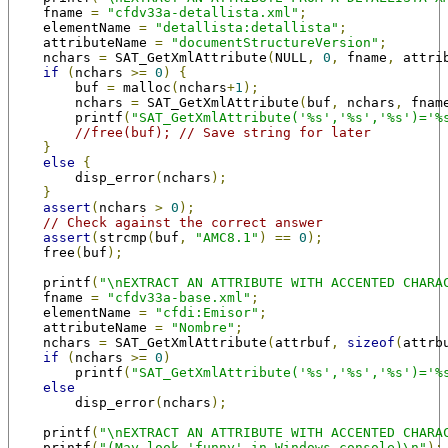
    fname 
=
"cfdv33a-detallista.xml"
;
    elementName 
=
"detallista:detallista"
;
    attributeName 
=
"documentStructureVersion"
;
    nchars 
=
 SAT_GetXmlAttribute
(
NULL
,
0
,
 fname
,
 attri
if
(
nchars 
>=
0
)
{
        buf 
=
 malloc
(
nchars
+
1
);
        nchars 
=
 SAT_GetXmlAttribute
(
buf
,
 nchars
,
 fnam
        printf
(
"SAT_GetXmlAttribute('%s','%s','%s')='%
//free(buf); // Save string for later
}
else
{
        disp_error
(
nchars
);
}
assert
(
nchars 
>
0
);
// Check against the correct answer
assert
(
strcmp
(
buf
,
"AMC8.1"
)
==
0
);
    free
(
buf
);
    printf
(
"\nEXTRACT AN ATTRIBUTE WITH ACCENTED CHARA
    fname 
=
"cfdv33a-base.xml"
;
    elementName 
=
"cfdi:Emisor"
;
    attributeName 
=
"Nombre"
;
    nchars 
=
 SAT_GetXmlAttribute
(
attrbuf
,
sizeof
(
attrb
if
(
nchars 
>=
0
)
        printf
(
"SAT_GetXmlAttribute('%s','%s','%s')='%
else
        disp_error
(
nchars
);
    printf
(
"\nEXTRACT AN ATTRIBUTE WITH ACCENTED CHARA
    printf
(
"(May look 'funny' in Windows console)\n"
);