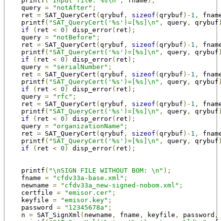
    printf
(
"Input file: %s\n"
,
 fname
);
    query 
=
"notAfter"
;
    ret 
=
 SAT_QueryCert
(
qrybuf
,
sizeof
(
qrybuf
)-
1
,
 fnam
    printf
(
"SAT_QueryCert('%s')=[%s]\n"
,
 query
,
 qrybuf
if
(
ret 
<
0
)
 disp_error
(
ret
);
    query 
=
"notBefore"
;
    ret 
=
 SAT_QueryCert
(
qrybuf
,
sizeof
(
qrybuf
)-
1
,
 fnam
    printf
(
"SAT_QueryCert('%s')=[%s]\n"
,
 query
,
 qrybuf
if
(
ret 
<
0
)
 disp_error
(
ret
);
    query 
=
"serialNumber"
;
    ret 
=
 SAT_QueryCert
(
qrybuf
,
sizeof
(
qrybuf
)-
1
,
 fnam
    printf
(
"SAT_QueryCert('%s')=[%s]\n"
,
 query
,
 qrybuf
if
(
ret 
<
0
)
 disp_error
(
ret
);
    query 
=
"rfc"
;
    ret 
=
 SAT_QueryCert
(
qrybuf
,
sizeof
(
qrybuf
)-
1
,
 fnam
    printf
(
"SAT_QueryCert('%s')=[%s]\n"
,
 query
,
 qrybuf
if
(
ret 
<
0
)
 disp_error
(
ret
);
    query 
=
"organizationName"
;
    ret 
=
 SAT_QueryCert
(
qrybuf
,
sizeof
(
qrybuf
)-
1
,
 fnam
    printf
(
"SAT_QueryCert('%s')=[%s]\n"
,
 query
,
 qrybuf
if
(
ret 
<
0
)
 disp_error
(
ret
);
    printf
(
"\nSIGN FILE WITHOUT BOM: \n"
);
    fname 
=
"cfdv33a-base.xml"
;
    newname 
=
"cfdv33a_new-signed-nobom.xml"
;
    certfile 
=
"emisor.cer"
;
    keyfile 
=
"emisor.key"
;
    password 
=
"12345678a"
;
    n 
=
 SAT_SignXml
(
newname
,
 fname
,
 keyfile
,
 password
,