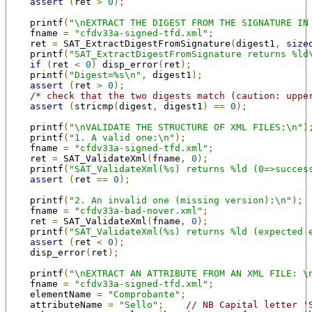
assert
(
ret 
>
0
);
    printf
(
"\nEXTRACT THE DIGEST FROM THE SIGNATURE IN
    fname 
=
"cfdv33a-signed-tfd.xml"
;
    ret 
=
 SAT_ExtractDigestFromSignature
(
digest1
,
size
    printf
(
"SAT_ExtractDigestFromSignature returns %ld
if
(
ret 
<
0
)
 disp_error
(
ret
);
    printf
(
"Digest=%s\n"
,
 digest1
);
assert
(
ret 
>
0
);
/* check that the two digests match (caution: uppe
assert
(
stricmp
(
digest
,
 digest1
)
==
0
);
    printf
(
"\nVALIDATE THE STRUCTURE OF XML FILES:\n"
)
    printf
(
"1. A valid one:\n"
);
    fname 
=
"cfdv33a-signed-tfd.xml"
;
    ret 
=
 SAT_ValidateXml
(
fname
,
0
);
    printf
(
"SAT_ValidateXml(%s) returns %ld (0=>succes
assert
(
ret 
==
0
);
    printf
(
"2. An invalid one (missing version):\n"
);
    fname 
=
"cfdv33a-bad-nover.xml"
;
    ret 
=
 SAT_ValidateXml
(
fname
,
0
);
    printf
(
"SAT_ValidateXml(%s) returns %ld (expected 
assert
(
ret 
<
0
);
    disp_error
(
ret
);
    printf
(
"\nEXTRACT AN ATTRIBUTE FROM AN XML FILE: \
    fname 
=
"cfdv33a-signed-tfd.xml"
;
    elementName 
=
"Comprobante"
;
    attributeName 
=
"Sello"
;
// NB Capital letter '