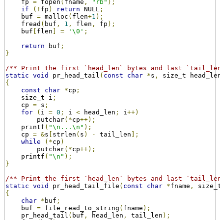
    fp 
=
 fopen
(
fname
,
"rb"
);
if
(!
fp
)
return
 NULL
;
    buf 
=
 malloc
(
flen
+
1
);
    fread
(
buf
,
1
,
 flen
,
 fp
);
    buf
[
flen
]
=
'\0'
;
return
 buf
;
}
/** Print the first `head_len` bytes and last `tail_le
static
void
 pr_head_tail
(
const
char
*
s
,
 size_t head_le
{
const
char
*
cp
;
    size_t i
;
    cp 
=
 s
;
for
(
i 
=
0
;
 i 
<
 head_len
;
 i
++)
        putchar
(*
cp
++);
    printf
(
"\n...\n"
);
    cp 
=
&
s
[
strlen
(
s
)
-
 tail_len
];
while
(*
cp
)
        putchar
(*
cp
++);
    printf
(
"\n"
);
}
/** Print the first `head_len` bytes and last `tail_le
static
void
 pr_head_tail_file
(
const
char
*
fname
,
 size_
{
char
*
buf
;
    buf 
=
 file_read_to_string
(
fname
);
    pr_head_tail
(
buf
,
 head_len
,
 tail_len
);