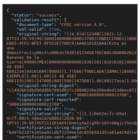
{
"status"
:
"success"
,
"validation-result"
:
{
"document-type"
:
"CFDI version 4.0"
,
"xml-valid"
:
true
,
"original-string"
:
"||4.0|A|123ABC|2021-12-
07T23:59:59|99|30001000000300023708|CONDICIONES|1000|
E865-4FF2-BFE1-0F552E770DC9|AAA010101AAA|Esta es 
una 
demostraci\u00c3\u00b3n|630|0123456789|BASJ600902KL9|J
Bananas De la 
Sierra|99999|MEX|0000000000000|630|S01|01010101|00001
48 4567 
6001234|84101604|00003|1.7|G66|TONELADA|ZAMAC|10000|1
EJEMPLO|1.00|1.00|15 48 4567 
6001235|001|247000|003|500|247500|1.00|002|Tasa|1.600
"original-string-digest"
:
"c1492662dbd98ddbb7892d027c10808236e296eded13deec8717
"signature-cert-used"
:
"30001000000300023708"
,
"signature-cert-reported"
:
"30001000000300023708"
,
"signature-valid"
:
true
,
"certification-string"
:
"||1.1|0e52ecfc-69a1-
4c7f-88c5-3dea2a7e8863|2026-04-
18T15:19:00|PUT211201AX4|Gnm1yXaIig5hr1dJ+88gjLY5usQx
"certification-string-digest"
:
"b497621074345ea92cdbf2249ee19c8556581d5ca01a429d7ce5
"certification-cert-used"
: