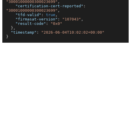
"30001000000300023699"
,
"certification-cert-reported"
:
"30001000000300023699"
,
"tfd-valid"
:
true
,
"firmasat-version"
:
"107043"
,
"result-code"
:
"0x0"
}
,
"timestamp"
:
"2026-06-04T10:02:02+00:00"
}