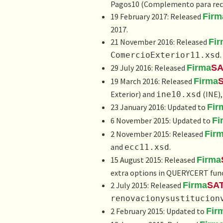
Pagos10 (
Complemento para rec
19 February 2017: Released
Firm
2017.
21 November 2016: Released
Fi
.
ComercioExterior11.xsd
29 July 2016: Released
Firma
SA
19 March 2016: Released
Firma
Exterior) and
(INE),
ine10.xsd
23 January 2016: Updated to
Fir
6 November 2015: Updated to
Fi
2 November 2015: Released
Fir
and
.
ecc11.xsd
15 August 2015: Released
Firma
extra options in QUERYCERT func
2 July 2015: Released
Firma
SA
renovacionysustitucion
2 February 2015: Updated to
Fir