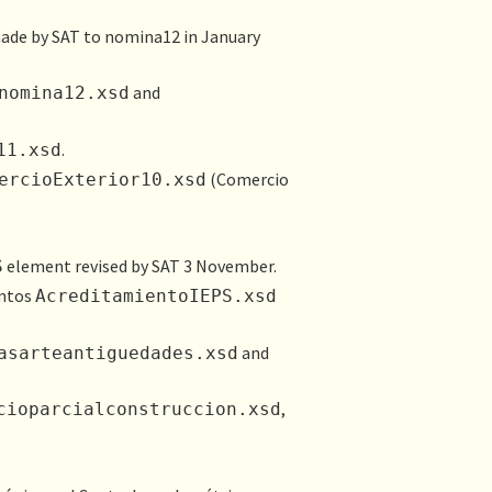
made by SAT to nomina12 in January
and
nomina12.xsd
.
11.xsd
(Comercio
ercioExterior10.xsd
element revised by SAT 3 November.
S
entos
AcreditamientoI​EPS.xsd
and
asarteantiguedades.xsd
,
cioparcialconstruccion.xsd