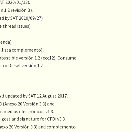
SAT 2020/01/13).
 1.2 revisión B).
ed by SAT 2019/09/27).
e thread issues).
denda).
allista complemento) .
bustible versión 1.2
(ecc12),
Consumo
a o Diesel versión 1.2
updated by SAT 12 August 2017.
sd
3 (
Anexo 20 Versión 3.3
) and
en medios electrónicos
v1.3.
gest and signature for CFDi v3.3.
exo 20 Versión 3.3
) and complemento