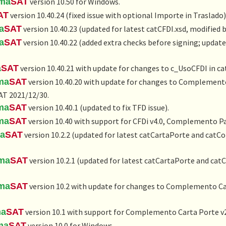
rma
SAT
version 10.50 for Windows.
AT
version 10.40.24 (fixed issue with optional Importe in Traslado)
a
SAT
version 10.40.23 (updated for latest catCFDI.xsd, modified 
a
SAT
version 10.40.22 (added extra checks before signing; update
a
SAT
version 10.40.21 with update for changes to c_UsoCFDI in ca
ma
SAT
version 10.40.20 with update for changes to Complemento
AT 2021/12/30.
ma
SAT
version 10.40.1 (updated to fix TFD issue).
ma
SAT
version 10.40 with support for CFDi v4.0, Complemento Pa
ma
SAT
version 10.2.2 (updated for latest catCartaPorte and catC
rma
SAT
version 10.2.1 (updated for latest catCartaPorte and cat
rma
SAT
version 10.2 with update for changes to Complemento Car
ma
SAT
version 10.1 with support for Complemento Carta Porte v2
ma
SAT
version 10.0 for Windows.