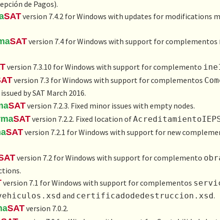
epción de Pagos
).
a
SAT
version 7.4.2 for Windows with updates for modifications 
rma
SAT
version 7.4 for Windows with support for complementos
T
version 7.3.10 for Windows with support for complemento
ine
SAT
version 7.3 for Windows with support for complementos
Com
 issued by SAT March 2016.
ma
SAT
version 7.2.3. Fixed minor issues with empty nodes.
rma
SAT
version 7.2.2. Fixed location of
AcreditamientoI​EP
ma
SAT
version 7.2.1 for Windows with support for new complem
SAT
version 7.2 for Windows with support for complemento
obr
tions.
T
version 7.1 for Windows with support for complementos
servi
and
.
vehiculos.xsd
certificadodedestruccion.xsd
ma
SAT
version 7.0.2.