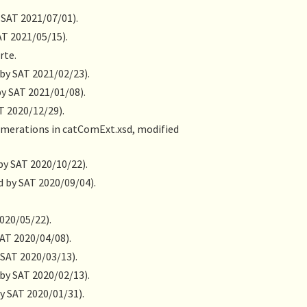
 SAT 2021/07/01).
AT 2021/05/15).
rte.
 by SAT 2021/02/23).
by SAT 2021/01/08).
T 2020/12/29).
numerations in catComExt.xsd, modified
by SAT 2020/10/22).
d by SAT 2020/09/04).
2020/05/22).
SAT 2020/04/08).
 SAT 2020/03/13).
 by SAT 2020/02/13).
y SAT 2020/01/31).