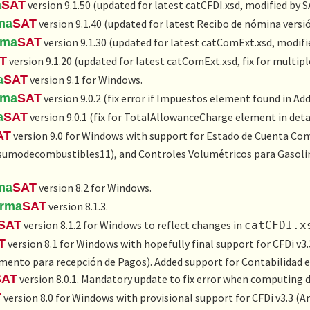
a
SAT
version 9.1.50 (updated for latest catCFDI.xsd, modified by 
ma
SAT
version 9.1.40 (updated for latest Recibo de nómina versión
rma
SAT
version 9.1.30 (updated for latest catComExt.xsd, modifi
T
version 9.1.20 (updated for latest catComExt.xsd, fix for multipl
a
SAT
version 9.1 for Windows.
rma
SAT
version 9.0.2 (fix error if Impuestos element found in Ad
a
SAT
version 9.0.1 (fix for TotalAllowanceCharge element in det
AT
version 9.0 for Windows with support for
Estado de Cuenta Com
sumodecombustibles11), and
Controles Volumétricos para Gasolin
ma
SAT
version 8.2 for Windows.
irma
SAT
version 8.1.3.
SAT
version 8.1.2 for Windows to reflect changes in
catCFDI.x
T
version 8.1 for Windows with hopefully final support for CFDi v3.
ento para recepción de Pagos
). Added support for
Contabilidad 
SAT
version 8.0.1. Mandatory update to fix error when computing di
T
version 8.0 for Windows with provisional support for CFDi v3.3 (
An