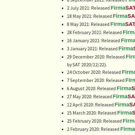
2 July 2021: Released
Firma
SA
18 May 2021: Released
Firma
SA
8 May 2021: Released
Firma
SA
28 February 2021: Released
Firm
16 January 2021: Released
Firm
3 January 2021: Released
Firma
29 December 2020: Released
Fir
by SAT 2020/12/22).
24 October 2020: Released
Firm
7 September 2020: Released
Fir
6 August 2020: Released
Firma
S
27 May 2020: Released
Firma
SA
12 April 2020: Released
Firma
S
15 March 2020: Released
Firma
25 February 2020: Released
Firm
2 February 2020: Released
Firma