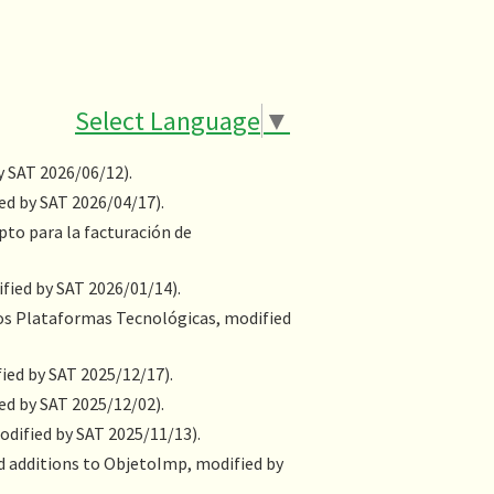
Select Language
▼
y SAT 2026/06/12).
ed by SAT 2026/04/17).
o para la facturación de
fied by SAT 2026/01/14).
ios Plataformas Tecnológicas, modified
ied by SAT 2025/12/17).
ed by SAT 2025/12/02).
odified by SAT 2025/11/13).
nd additions to ObjetoImp, modified by