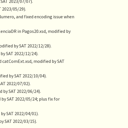
 SAT 2023/07/07).
T 2023/05/29).
@Numero, and fixed encoding issue when
alenciaDR in Pagos20.xsd, modified by
odified by SAT 2022/12/28).
 by SAT 2022/12/24).
nd catComExt.xsd, modified by SAT
fied by SAT 2022/10/04).
SAT 2022/07/02).
d by SAT 2022/06/24).
 by SAT 2022/05/24; plus fix for
 by SAT 2022/04/01).
by SAT 2022/03/15).