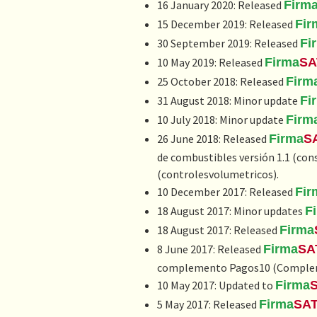
16 January 2020: Released
Firm
15 December 2019: Released
Fir
30 September 2019: Released
Fi
10 May 2019: Released
Firma
SA
25 October 2018: Released
Firm
31 August 2018: Minor update
Fi
10 July 2018: Minor update
Firm
26 June 2018: Released
Firma
S
de combustibles versión 1.1
(con
(controlesvolumetricos).
10 December 2017: Released
Fir
18 August 2017: Minor updates
F
18 August 2017: Released
Firma
8 June 2017: Released
Firma
SA
complemento Pagos10 (
Complem
10 May 2017: Updated to
Firma
5 May 2017: Released
Firma
SA