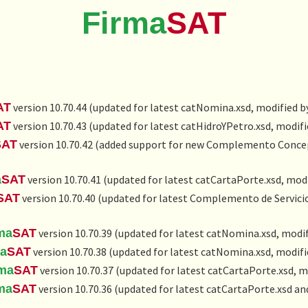
Firma
SAT
AT
version 10.70.44 (updated for latest catNomina.xsd, modified b
AT
version 10.70.43 (updated for latest catHidroYPetro.xsd, modifi
SAT
version 10.70.42 (added support for new
Complemento Concept
a
SAT
version 10.70.41 (updated for latest catCartaPorte.xsd, modi
SAT
version 10.70.40 (updated for latest Complemento de Servic
ma
SAT
version 10.70.39 (updated for latest catNomina.xsd, modif
ma
SAT
version 10.70.38 (updated for latest catNomina.xsd, modifi
rma
SAT
version 10.70.37 (updated for latest catCartaPorte.xsd, m
ma
SAT
version 10.70.36 (updated for latest catCartaPorte.xsd a