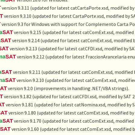
T
version 9.3.11 (updated for latest catCartaPorte.xsd, modified by
T
version 9.3.10 (updated for latest CartaPorte.xsd, modified by S
T
version 9.3 for Windows with support for Complemento Carta Po
a
SAT
version 9.2.15 (updated for latest catComExt.xsd, modified
a
SAT
version 9.2.14 (updated for latest catComExt.xsd, modified 
SAT
version 9.2.13 (updated for latest catCFDI.xsd, modified by SA
ma
SAT
version 9.2.12 (updated for latest FraccionArancelaria e
a
SAT
version 9.2.11 (updated for latest catComExt.xsd, modified 
ma
SAT
version 9.2.10 (updated for latest catComExt.xsd, modifie
AT
version 9.2.0 (improvements in handling .NET/VBA strings).
T
version 9.1.82 (updated for latest catCFDI.xsd, modified by SAT 
AT
version 9.1.81 (updated for latest catNomina.xsd, modified by 
SAT
version 9.1.80 (updated for latest catComExt.xsd, modified by
a
SAT
version 9.1.70 (updated for latest catComExt.xsd, modified
SAT
version 9.1.60 (updated for latest catComExt.xsd, modified b