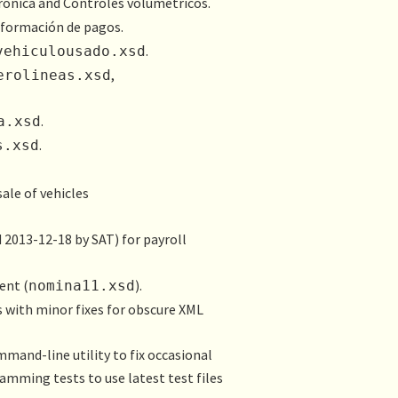
rónica
and
Controles volumétricos
.
nformación de pagos
.
.
vehiculousado.xsd
,
erolineas.xsd
.
a.xsd
.
s.xsd
ale of vehicles
 2013-12-18 by SAT) for payroll
ent (
).
nomina11.xsd
s with minor fixes for obscure XML
mand-line utility to fix occasional
mming tests to use latest test files