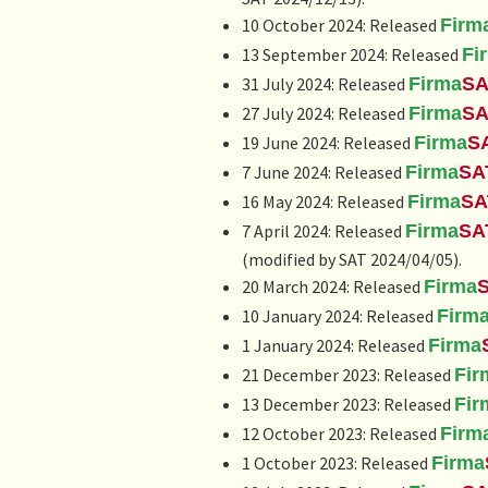
10 October 2024: Released
Firm
13 September 2024: Released
Fi
31 July 2024: Released
Firma
SA
27 July 2024: Released
Firma
SA
19 June 2024: Released
Firma
S
7 June 2024: Released
Firma
SA
16 May 2024: Released
Firma
SA
7 April 2024: Released
Firma
SA
(modified by SAT 2024/04/05).
20 March 2024: Released
Firma
10 January 2024: Released
Firm
1 January 2024: Released
Firma
21 December 2023: Released
Fir
13 December 2023: Released
Fir
12 October 2023: Released
Firm
1 October 2023: Released
Firma