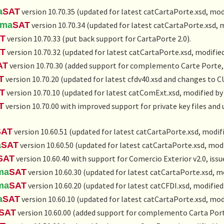
a
SAT
version 10.70.35 (updated for latest catCartaPorte.xsd, mod
rma
SAT
version 10.70.34 (updated for latest catCartaPorte.xsd, 
T
version 10.70.33 (put back support for CartaPorte 2.0).
T
version 10.70.32 (updated for latest catCartaPorte.xsd, modifie
AT
version 10.70.30 (added support for complemento Carte Porte, 
T
version 10.70.20 (updated for latest cfdv40.xsd and changes to C
T
version 10.70.10 (updated for latest catComExt.xsd, modified by
T
version 10.70.00 with improved support for private key files and
SAT
version 10.60.51 (updated for latest catCartaPorte.xsd, modif
a
SAT
version 10.60.50 (updated for latest catCartaPorte.xsd, modi
SAT
version 10.60.40 with support for Comercio Exterior v2.0, iss
ma
SAT
version 10.60.30 (updated for latest catCartaPorte.xsd, m
ma
SAT
version 10.60.20 (updated for latest catCFDI.xsd, modified
a
SAT
version 10.60.10 (updated for latest catCartaPorte.xsd, mod
SAT
version 10.60.00 (added support for complemento Carta Port