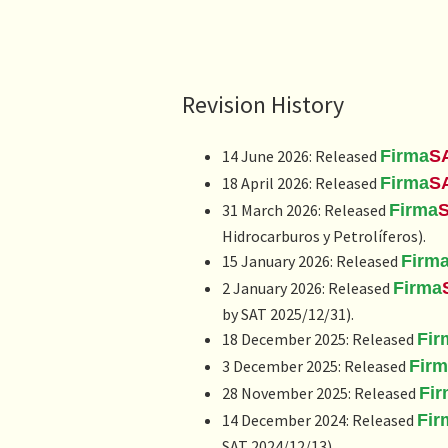
Revision History
14 June 2026: Released
Firma
S
18 April 2026: Released
Firma
S
31 March 2026: Released
Firma
Hidrocarburos y Petrolíferos
).
15 January 2026: Released
Firm
2 January 2026: Released
Firma
by SAT 2025/12/31).
18 December 2025: Released
Fir
3 December 2025: Released
Fir
28 November 2025: Released
Fi
14 December 2024: Released
Fir
SAT 2024/12/13).