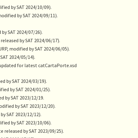
ified by SAT 2024/10/09).
modified by SAT 2024/09/11).
d by SAT 2024/07/26).
released by SAT 2024/06/17).
URP, modified by SAT 2024/06/05).
 SAT 2024/05/14).
 updated for latest catCartaPorte.xsd
ied by SAT 2024/03/19).
fied by SAT 2024/01/25).
ued by SAT 2023/12/19.
odified by SAT 2023/12/20).
 by SAT 2023/12/12).
ified by SAT 2023/10/06).
e released by SAT 2023/09/25).