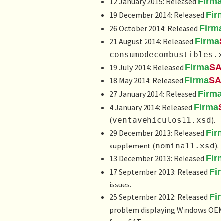
12 January 2015: Released
Firm
19 December 2014: Released
Fir
26 October 2014: Released
Firm
21 August 2014: Released
Firma
consumodecombustibles.
19 July 2014: Released
Firma
SA
18 May 2014: Released
Firma
SA
27 January 2014: Released
Firm
4 January 2014: Released
Firma
(
).
ventavehiculos11.xsd
29 December 2013: Released
Fir
supplement (
).
nomina11.xsd
13 December 2013: Released
Fir
17 September 2013: Released
Fi
issues.
25 September 2012: Released
Fi
problem displaying Windows OEM c