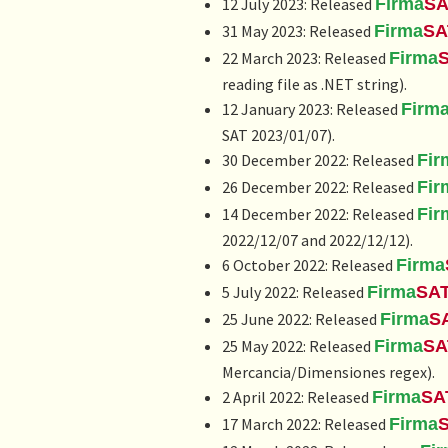
12 July 2023: Released
Firma
SA
31 May 2023: Released
Firma
SA
22 March 2023: Released
Firma
reading file as .NET string).
12 January 2023: Released
Firm
SAT 2023/01/07).
30 December 2022: Released
Fir
26 December 2022: Released
Fir
14 December 2022: Released
Fir
2022/12/07 and 2022/12/12).
6 October 2022: Released
Firma
5 July 2022: Released
Firma
SA
25 June 2022: Released
Firma
S
25 May 2022: Released
Firma
SA
Mercancia/Dimensiones regex).
2 April 2022: Released
Firma
SA
17 March 2022: Released
Firma