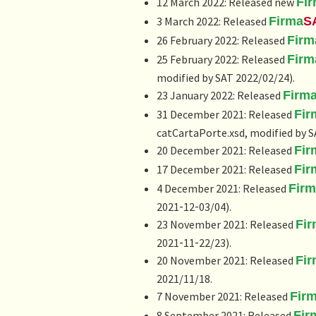
12 March 2022: Released new
Fi
3 March 2022: Released
Firma
S
26 February 2022: Released
Firm
25 February 2022: Released
Firm
modified by SAT 2022/02/24).
23 January 2022: Released
Firm
31 December 2021: Released
Fir
catCartaPorte.xsd, modified by S
20 December 2021: Released
Fir
17 December 2021: Released
Fir
4 December 2021: Released
Fir
2021‑12‑03/04).
23 November 2021: Released
Fi
2021‑11‑22/23).
20 November 2021: Released
Fi
2021/11/18.
7 November 2021: Released
Fir
8 September 2021: Released
Fir