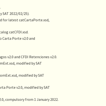
.
by SAT 2022/02/25).
d for latest catCartaPorte.xsd,
talog catCFDI.xsd.
 Carta Porte v2.0 and
gos v2.0 and CFDI Retenciones v2.0.
omExt.xsd, modified by SAT
ComExt.xsd, modified by SAT
ta Porte v2.0, modified by SAT
.0, compulsory from 1 January 2022.