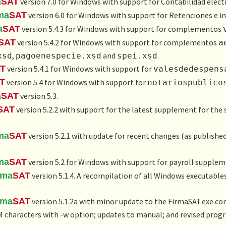
a
SAT
version 7.0 for Windows with support for
Contabilidad elect
ma
SAT
version 6.0 for Windows with support for
Retenciones e i
a
SAT
version 5.4.3 for Windows with support for complementos
SAT
version 5.4.2 for Windows with support for complementos
a
,
and
.
xsd
pagoenespecie.xsd
spei.xsd
T
version 5.4.1 for Windows with support for
valesdedespens
T
version 5.4 for Windows with support for
notariospublico
a
SAT
version 5.3.
SAT
version 5.2.2 with support for the latest supplement for the s
ma
SAT
version 5.2.1 with update for recent changes (as published
ma
SAT
version 5.2 for Windows with support for payroll supplem
rma
SAT
version 5.1.4. A recompilation of all Windows executable
rma
SAT
version 5.1.2a with minor update to the FirmaSAT.exe com
haracters with -w option; updates to manual; and revised progra