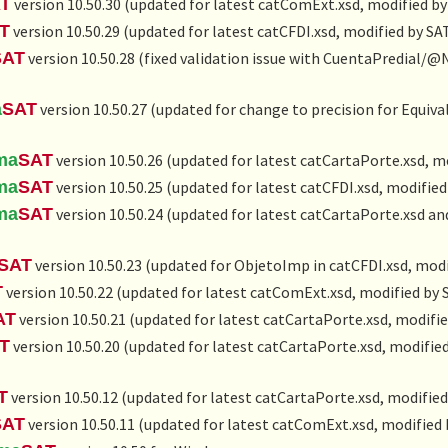
T
version 10.50.30 (updated for latest catComExt.xsd, modified by
T
version 10.50.29 (updated for latest catCFDI.xsd, modified by SA
SAT
version 10.50.28 (fixed validation issue with CuentaPredial/
a
SAT
version 10.50.27 (updated for change to precision for Equiv
ma
SAT
version 10.50.26 (updated for latest catCartaPorte.xsd, m
ma
SAT
version 10.50.25 (updated for latest catCFDI.xsd, modified
ma
SAT
version 10.50.24 (updated for latest catCartaPorte.xsd a
SAT
version 10.50.23 (updated for ObjetoImp in catCFDI.xsd, modi
T
version 10.50.22 (updated for latest catComExt.xsd, modified by 
AT
version 10.50.21 (updated for latest catCartaPorte.xsd, modifie
T
version 10.50.20 (updated for latest catCartaPorte.xsd, modified
T
version 10.50.12 (updated for latest catCartaPorte.xsd, modified
SAT
version 10.50.11 (updated for latest catComExt.xsd, modified 