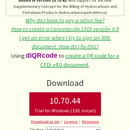
Added in Version 10.70.42:
With support for the new
Supplementary Concept for the Billing of Hydrocarbons and
Petroleum Products (hidrocarburospetroliferos).
Why do I have to pay a setup fee?
How to create a Cancelación CFDI versión 4.0
I get an error when I try to sign an XML
document. How do I fix this?
Using
diQRcode
to
create a QR code for a
CFDi v4.0 document
.
Download
10.70.44
Trial for Windows (.EXE install)
Download as zip
Licence
Revisions
Site Map: