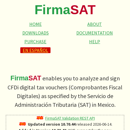
Firma
SAT
HOME
ABOUT
DOWNLOADS
DOCUMENTATION
PURCHASE
HELP
EN ESPAÑOL
Firma
SAT
enables you to analyze and sign
CFDi digital tax vouchers (
Comprobantes Fiscal
Digitales
) as specified by the
Servicio de
Administración Tributaria
(SAT) in Mexico.
FirmaSAT Validation REST API
Updated version 10.70.44
released 2026-06-14.