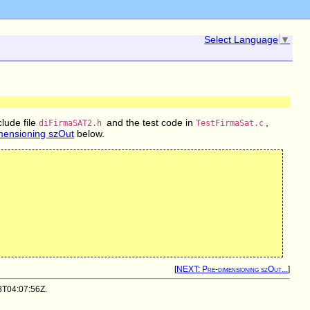
Select Language
▼
clude file
and the test code in
,
diFirmaSAT2.h
TestFirmaSat.c
mensioning szOut
below.
[
NEXT: Pre-dimensioning szOut...
]
08T04:07:56Z.