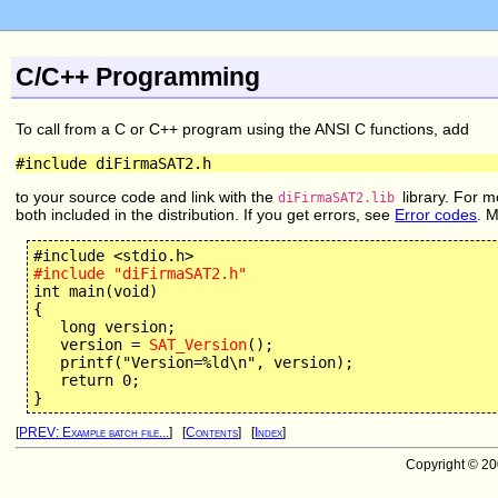
C/C++ Programming
To call from a C or C++ program using the ANSI C functions, add
#include diFirmaSAT2.h
to your source code and link with the
library. For m
diFirmaSAT2.lib
both included in the distribution. If you get errors, see
Error codes
. 
#include "diFirmaSAT2.h"
int main(void) 

{

   long version;

   version = 
SAT_Version
();

   printf("Version=%ld\n", version);

   return 0;

[
PREV: Example batch file...
] [
Contents
] [
Index
]
Copyright © 2