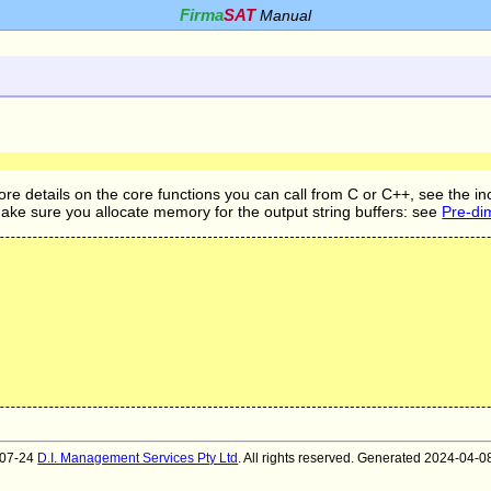
Firma
SAT
Manual
ore details on the core functions you can call from C or C++, see the in
Make sure you allocate memory for the output string buffers: see
Pre-di
007-24
D.I. Management Services Pty Ltd
. All rights reserved. Generated 2024-04-