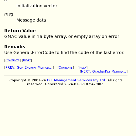
Initialization vector
msg
Message data
Return Value
GMAC value in 16-byte array, or empty array on error
Remarks
Use General.ErrorCode to find the code of the last error.
[
Contents
] [
Index
]
[
PREV: Gcm.Encrypt Method...
] [
Contents
] [
Index
]
[
NEXT: Gcm.InitKey Method...
]
Copyright © 2001-24
D.I. Management Services Pty Ltd
. All rights
reserved. Generated 2024-01-07T07:42:00Z.