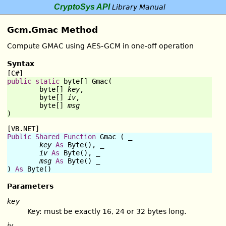
CryptoSys API
Library Manual
Gcm.Gmac Method
Compute GMAC using AES-GCM in one-off operation
Syntax
[C#]
public
static
byte
[] 
Gmac
(

byte
[] 
key
,

byte
[] 
iv
,

byte
[] 
msg
)
[VB.NET]
Public
Shared
Function
Gmac
 ( _

key
As
Byte
(), _

iv
As
Byte
(), _

msg
As
Byte
() _

) 
As
Byte
()
Parameters
key
Key: must be exactly 16, 24 or 32 bytes long.
iv