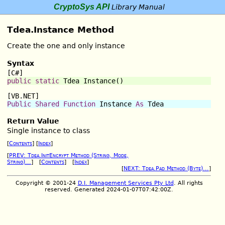
CryptoSys API
Library Manual
Tdea.Instance Method
Create the one and only instance
Syntax
[C#]
public
static
 Tdea 
Instance
()
[VB.NET]
Public
Shared
Function
Instance
As
 Tdea
Return Value
Single instance to class
[
Contents
] [
Index
]
[
PREV: Tdea.InitEncrypt Method (String, Mode,
String)...
] [
Contents
] [
Index
]
[
NEXT: Tdea.Pad Method (Byte)...
]
Copyright © 2001-24
D.I. Management Services Pty Ltd
. All rights
reserved. Generated 2024-01-07T07:42:00Z.