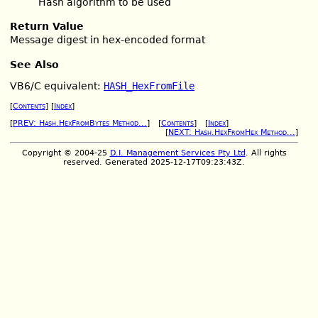
Hash algorithm to be used
Return Value
Message digest in hex-encoded format
See Also
VB6/C equivalent:
HASH_HexFromFile
[
Contents
] [
Index
]
[
PREV: Hash.HexFromBytes Method...
] [
Contents
] [
Index
]
[
NEXT: Hash.HexFromHex Method...
]
Copyright © 2004-25
D.I. Management Services Pty Ltd
. All rights
reserved. Generated 2025-12-17T09:23:43Z.