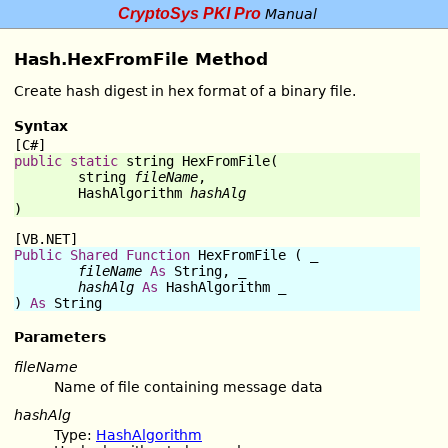
CryptoSys PKI Pro
Manual
Hash.HexFromFile Method
Create hash digest in hex format of a binary file.
Syntax
[C#]
public
static
string
HexFromFile
(

string
fileName
,

	HashAlgorithm 
hashAlg
)
[VB.NET]
Public
Shared
Function
HexFromFile
 ( _

fileName
As
String
, _

hashAlg
As
 HashAlgorithm _

) 
As
String
Parameters
fileName
Name of file containing message data
hashAlg
Type:
HashAlgorithm