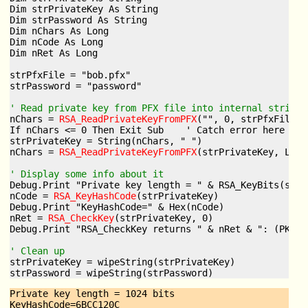
Dim strPrivateKey As String

Dim strPassword As String

Dim nChars As Long

Dim nCode As Long

Dim nRet As Long

strPfxFile = "bob.pfx"

strPassword = "password"

' Read private key from PFX file into internal string 
nChars = 
RSA_ReadPrivateKeyFromPFX
("", 0, strPfxFile, 
If nChars <= 0 Then Exit Sub    ' Catch error here

strPrivateKey = String(nChars, " ")

nChars = 
RSA_ReadPrivateKeyFromPFX
(strPrivateKey, Len(
' Display some info about it
Debug.Print "Private key length = " & RSA_KeyBits(strP
nCode = 
RSA_KeyHashCode
(strPrivateKey)

Debug.Print "KeyHashCode=" & Hex(nCode)

nRet = 
RSA_CheckKey
(strPrivateKey, 0)

Debug.Print "RSA_CheckKey returns " & nRet & ": (PKI_V
' Clean up
strPrivateKey = wipeString(strPrivateKey)

Private key length = 1024 bits

KeyHashCode=6BCC120C
