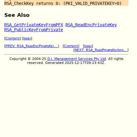
See Also
RSA_GetPrivateKeyFromPFX
RSA_ReadEncPrivateKey
RSA_PublicKeyFromPrivate
[
Contents
] [
Index
]
[
PREV: RSA_ReadEncPrivateKey...
] [
Contents
] [
Index
]
[
NEXT: RSA_ReadPrivateKeyInfo...
]
Copyright © 2004-25
D.I. Management Services Pty Ltd
. All rights
reserved. Generated 2025-12-17T09:23:43Z.