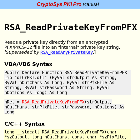
CryptoSys PKI Pro
Manual
RSA_ReadPrivateKeyFromPFX
Reads a private key directly from an encrypted
PFX/PKCS-12 file into an "internal" private key string.
[Superseded by
RSA_ReadAnyPrivateKey
.]
VBA/VB6 Syntax
Public Declare Function RSA_ReadPrivateKeyFromPFX
Lib "diCrPKI.dll" (ByVal strOutput As String,
ByVal nOutChars As Long, ByVal strPfxFile As
String, ByVal strPassword As String, ByVal
nOptions As Long) As Long
nRet =
RSA_ReadPrivateKeyFromPFX
(strOutput,
nOutChars, strPfxFile, strPassword, nOptions) As
Long
C/C++ Syntax
long __stdcall RSA_ReadPrivateKeyFromPFX(char
*szOutput, long nOutChars, const char *szPfxFile,