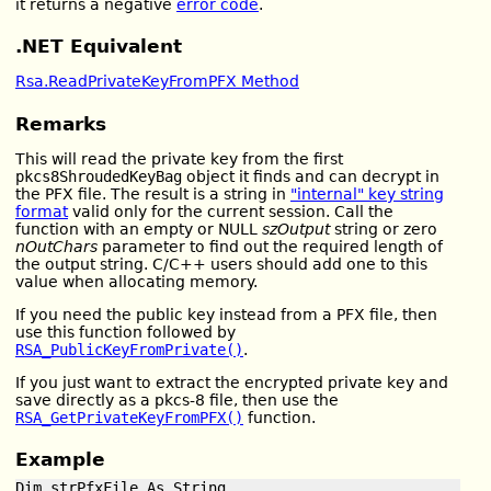
it returns a negative
error code
.
.NET Equivalent
Rsa.ReadPrivateKeyFromPFX Method
Remarks
This will read the private key from the first
pkcs8ShroudedKeyBag
object it finds and can decrypt in
the PFX file. The result is a string in
"internal" key string
format
valid only for the current session. Call the
function with an empty or NULL
szOutput
string or zero
nOutChars
parameter to find out the required length of
the output string. C/C++ users should add one to this
value when allocating memory.
If you need the public key instead from a PFX file, then
use this function followed by
RSA_PublicKeyFromPrivate()
.
If you just want to extract the encrypted private key and
save directly as a pkcs-8 file, then use the
RSA_GetPrivateKeyFromPFX()
function.
Example
Dim strPfxFile As String
