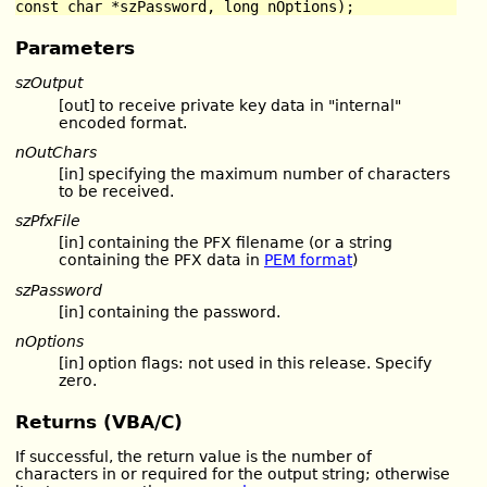
const char *szPassword, long nOptions);
Parameters
szOutput
[out] to receive private key data in "internal"
encoded format.
nOutChars
[in] specifying the maximum number of characters
to be received.
szPfxFile
[in] containing the PFX filename (or a string
containing the PFX data in
PEM format
)
szPassword
[in] containing the password.
nOptions
[in] option flags: not used in this release. Specify
zero.
Returns (VBA/C)
If successful, the return value is the number of
characters in or required for the output string; otherwise