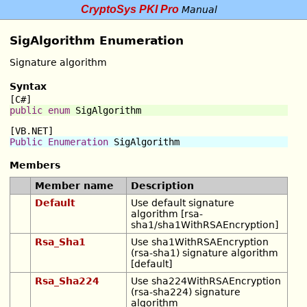
CryptoSys PKI Pro
Manual
SigAlgorithm Enumeration
Signature algorithm
Syntax
[C#]
public
enum
SigAlgorithm
[VB.NET]
Public
Enumeration
SigAlgorithm
Members
Member name
Description
Default
Use default signature
algorithm [rsa-
sha1/sha1WithRSAEncryption]
Rsa_Sha1
Use sha1WithRSAEncryption
(rsa-sha1) signature algorithm
[default]
Rsa_Sha224
Use sha224WithRSAEncryption
(rsa-sha224) signature
algorithm