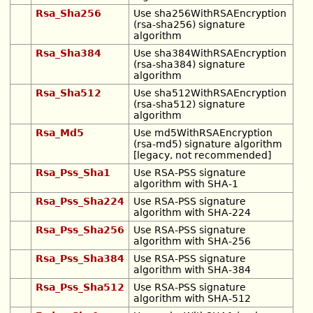
Rsa_Sha256
Use sha256WithRSAEncryption
(rsa-sha256) signature
algorithm
Rsa_Sha384
Use sha384WithRSAEncryption
(rsa-sha384) signature
algorithm
Rsa_Sha512
Use sha512WithRSAEncryption
(rsa-sha512) signature
algorithm
Rsa_Md5
Use md5WithRSAEncryption
(rsa-md5) signature algorithm
[legacy, not recommended]
Rsa_Pss_Sha1
Use RSA-PSS signature
algorithm with SHA-1
Rsa_Pss_Sha224
Use RSA-PSS signature
algorithm with SHA-224
Rsa_Pss_Sha256
Use RSA-PSS signature
algorithm with SHA-256
Rsa_Pss_Sha384
Use RSA-PSS signature
algorithm with SHA-384
Rsa_Pss_Sha512
Use RSA-PSS signature
algorithm with SHA-512