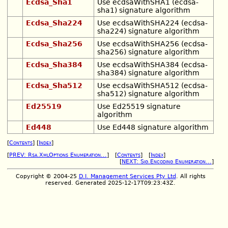
Ecdsa_Sha1
Use ecdsaWithSHA1 (ecdsa-
sha1) signature algorithm
Ecdsa_Sha224
Use ecdsaWithSHA224 (ecdsa-
sha224) signature algorithm
Ecdsa_Sha256
Use ecdsaWithSHA256 (ecdsa-
sha256) signature algorithm
Ecdsa_Sha384
Use ecdsaWithSHA384 (ecdsa-
sha384) signature algorithm
Ecdsa_Sha512
Use ecdsaWithSHA512 (ecdsa-
sha512) signature algorithm
Ed25519
Use Ed25519 signature
algorithm
Ed448
Use Ed448 signature algorithm
[
Contents
] [
Index
]
[
PREV: Rsa.XmlOptions Enumeration...
] [
Contents
] [
Index
]
[
NEXT: Sig.Encoding Enumeration...
]
Copyright © 2004-25
D.I. Management Services Pty Ltd
. All rights
reserved. Generated 2025-12-17T09:23:43Z.