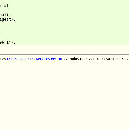
ts);

a1);

gest);

]
4-25
D.I. Management Services Pty Ltd
. All rights reserved. Generated 2025-1