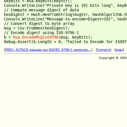
keyBits = Rsa.KeyBits(keyStr);

Console.WriteLine("Private key is {0} bits long", keyBi
// Compute message digest of data

hexDigest = Hash.HexFromString(msgStr, HashAlgorithm.Sh
Console.WriteLine("Message-to-encode=Digest={0}", hexDi
// Convert digest to byte array

msg = Cnv.FromHex(hexDigest);

// Encode digest using ISO-9796-1

b = 
Rsa.EncodeMsgIso9796
(msg, keyBits);

[
PREV: AUTACK messages and ISO/IEC 9796-1 signatures...
] [
Contents
] [
Index
Copyright © 200