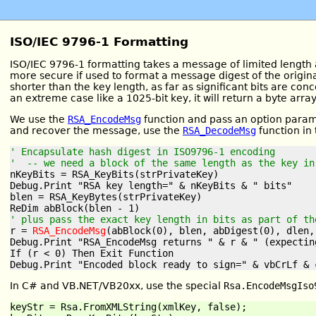
ISO/IEC 9796-1 Formatting
ISO/IEC 9796-1 formatting takes a message of limited length 
more secure if used to format a message digest of the origin
shorter than the key length, as far as significant bits are c
an extreme case like a 1025-bit key, it will return a byte arra
We use the
RSA_EncodeMsg
function and pass an option param
and recover the message, use the
RSA_DecodeMsg
function in
' Encapsulate hash digest in ISO9796-1 encoding
'  -- we need a block of the same length as the key in
nKeyBits = RSA_KeyBits(strPrivateKey)

Debug.Print "RSA key length=" & nKeyBits & " bits"

blen = RSA_KeyBytes(strPrivateKey)

' plus pass the exact key length in bits as part of th
r = 
RSA_EncodeMsg
(abBlock(0), blen, abDigest(0), dlen,
Debug.Print "RSA_EncodeMsg returns " & r & " (expecting
If (r < 0) Then Exit Function

In C# and VB.NET/VB20xx, use the special
Rsa.EncodeMsgIso
keyStr = Rsa.FromXMLString(xmlKey, false);
