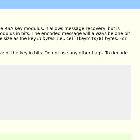
he RSA key modulus. It allows message recovery, but is
modulus in bits. The encoded message will always be one bit
e size as the key
in bytes
; i.e.,
ceil(keybits/8)
bytes. For
ize of the key in bits. Do not use any other flags. To decode