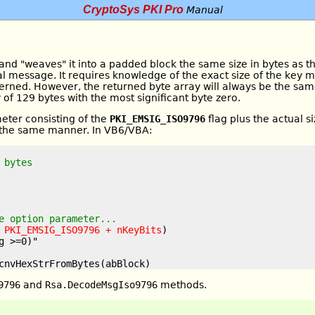
CryptoSys PKI Pro
Manual
and "weaves" it into a padded block the same size in bytes as t
al message. It requires knowledge of the exact size of the key 
oncerned. However, the returned byte array will always be the sam
y of 129 bytes with the most significant byte zero.
eter consisting of the
PKI_EMSIG_ISO9796
flag plus the actual s
 the same manner. In VB6/VBA:
 bytes
e option parameter...
 
PKI_EMSIG_ISO9796 + nKeyBits
)

 >=0)"

9796
and
Rsa.DecodeMsgIso9796
methods.