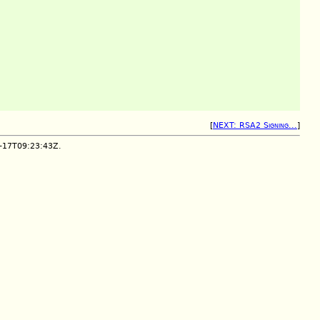
[
NEXT: RSA2 Signing...
]
2-17T09:23:43Z.