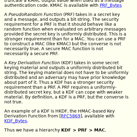
truncate a KMAC output value when used as a message
authentication code. KMAC is available with
PRF_Bytes
A
PseudoRandom Function
(PRF) takes in a secret key
and a message, and outputs a bit string. The security
requirement for a PRF is that it should behave like a
random function when evaluated on arbitrary messages
provided the secret key is uniformly distributed. This is a
stronger requirement than for a MAC. You can use a PRF
to construct a MAC (like KMAC) but the converse is not
necessarily true. A secure MAC function is not
necessarily a secure PRF.
A
Key Derivation Function
(KDF) takes in some secret
keying material and outputs a uniformly distributed bit
string. The keying material does not have to be uniformly
distributed and an adversary may have prior knowledge
about part of it. Thus a KDF has a stronger security
requirement than a PRF. A PRF requires a uniformly-
distributed secret key, but a KDF can cope with weaker
material. By definition, a KDF is a PRF, but the converse is
not true.
An example of a KDF is HKDF, the HMAC-based Key
Derivation Function from [
RFC5869
], available with
KDF_Bytes
.
Thus we have a hierarchy
KDF > PRF > MAC
.