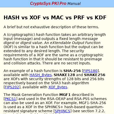
CryptoSys PKI Pro
Manual
HASH vs XOF vs MAC vs PRF vs KDF
A brief but not exhaustive description of these terms.
A (cryptographic)
hash
function takes an arbitrary length
input (message) and outputs a fixed length
message
digest
or
digest value
. An
eXtendable Output Function
(XOF) is similar to a hash function but the output can be
extended to any desired length. The security
requirements of a XOF are the same as a cryptographic
hash function in that it should be resistant to preimage
and collision attacks. There are no secret inputs.
An example of a hash function is
SHA-256
[
FIPS180
],
available with
HASH_Bytes
.
SHAKE128
and
SHAKE256
are XOFs with security strengths of 128 bits and 256 bits
respectively based on the SHA3 hash algorithm
[
FIPS202
], available with
XOF_Bytes
.
The Mask Generation Function
MGF1
described in
[
PKCS1
] and used in the RSA-OEAP and RSA-PSS schemes
can also be used as an XOF. For example, MGF1-SHA-256
is used as a XOF in the SPHINCS+ hash-based quantum-
resistant signature scheme [
SPHINCS
] (see section 7.2.2,