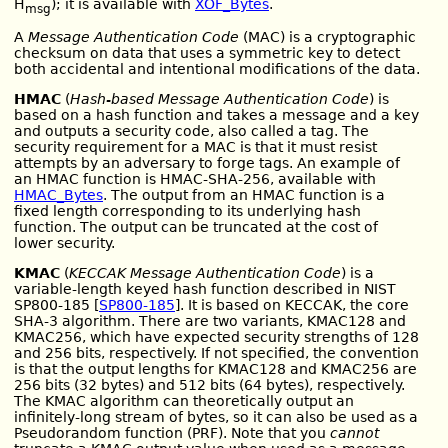
H
); it is available with
XOF_Bytes
.
msg
A
Message Authentication Code
(MAC) is a cryptographic
checksum on data that uses a symmetric key to detect
both accidental and intentional modifications of the data.
HMAC
(
Hash-based Message Authentication Code
) is
based on a hash function and takes a message and a key
and outputs a security code, also called a tag. The
security requirement for a MAC is that it must resist
attempts by an adversary to forge tags. An example of
an HMAC function is HMAC-SHA-256, available with
HMAC_Bytes
. The output from an HMAC function is a
fixed length corresponding to its underlying hash
function. The output can be truncated at the cost of
lower security.
KMAC
(
KECCAK Message Authentication Code
) is a
variable-length keyed hash function described in NIST
SP800-185 [
SP800-185
]. It is based on KECCAK, the core
SHA-3 algorithm. There are two variants, KMAC128 and
KMAC256, which have expected security strengths of 128
and 256 bits, respectively. If not specified, the convention
is that the output lengths for KMAC128 and KMAC256 are
256 bits (32 bytes) and 512 bits (64 bytes), respectively.
The KMAC algorithm can theoretically output an
infinitely-long stream of bytes, so it can also be used as a
Pseudorandom function (PRF). Note that you
cannot