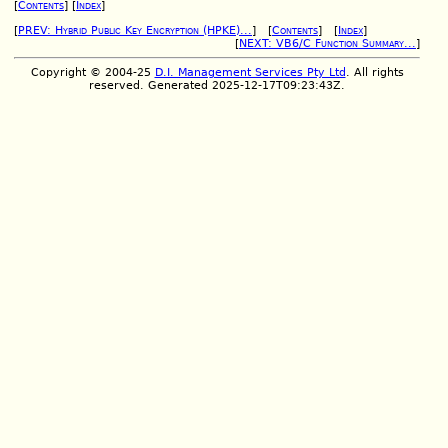
[
Contents
] [
Index
]
[
PREV: Hybrid Public Key Encryption (HPKE)...
] [
Contents
] [
Index
]
[
NEXT: VB6/C Function Summary...
]
Copyright © 2004-25
D.I. Management Services Pty Ltd
. All rights
reserved. Generated 2025-12-17T09:23:43Z.