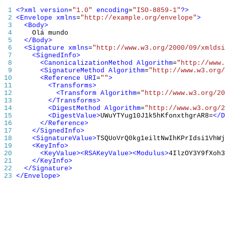
 1 
<?xml
version
=
"1.0"
encoding
=
"ISO-8859-1"
?>
 2 
<Envelope
xmlns
=
"http://example.org/envelope"
>
 3 
<Body>
 4 
 5 
</Body>
 6 
<Signature
xmlns
=
"http://www.w3.org/2000/09/xmldsi
 7 
<SignedInfo>
 8 
<CanonicalizationMethod
Algorithm
=
"http://www.
 9 
<SignatureMethod
Algorithm
=
"http://www.w3.org/
10 
<Reference
URI
=
""
>
11 
<Transforms>
12 
<Transform
Algorithm
=
"http://www.w3.org/20
13 
</Transforms>
14 
<DigestMethod
Algorithm
=
"http://www.w3.org/2
15 
<DigestValue>
UWuYTYug10J1k5hKfonxthgrAR8=
</D
16 
</Reference>
17 
</SignedInfo>
18 
<SignatureValue>
TSQUoVrQ0kg1eiltNwIhKPrIdsi1VhWj
19 
<KeyInfo>
20 
<KeyValue><RSAKeyValue><Modulus>
4
IlzOY3Y9fXoh3
21 
</KeyInfo>
22 
</Signature>
23 
</Envelope>