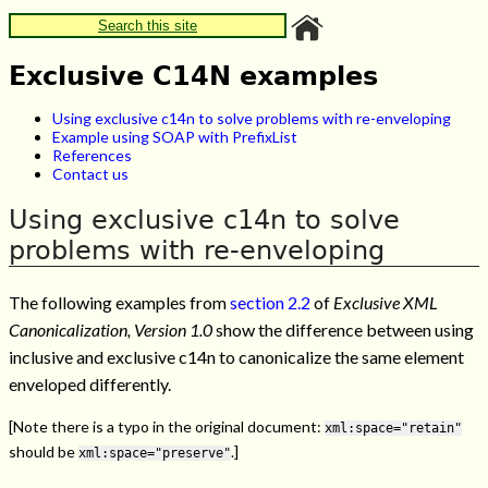
Search this site
Exclusive C14N examples
Using exclusive c14n to solve problems with re-enveloping
Example using SOAP with PrefixList
References
Contact us
Using exclusive c14n to solve
problems with re-enveloping
The following examples from
section 2.2
of
Exclusive XML
Canonicalization, Version 1.0
show the difference between using
inclusive and exclusive c14n to canonicalize the same element
enveloped differently.
[Note there is a typo in the original document:
xml:space="retain"
should be
.]
xml:space="preserve"