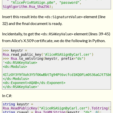
"AlicePrivRSASign.p8e"
,
"password"
,
SigAlgorithm
.
Rsa_Sha256
);
Insert this result into the
element (line
<ds:SignatureValue>
32) and the final document is ready.
Incidentally, to get the
element (lines 39-45)
<ds:RSAKeyValue>
from Alice's X.509 certificate, we do the following in Python.
>>>
 keystr 
=
Rsa
.
read_public_key
(
'AliceRSASignByCarl.cer'
)
>>>
Rsa
.
to_xmlstring
(
keystr
,
 prefix
=
"ds"
)
'<ds:RSAKeyValue>
<ds:Modulus>
4IlzOY3Y9fXoh3Y5f06wBbtTg94Pt6vcfcd1KQ0FLm0S36aGJtTSb6
</ds:Modulus>
<ds:Exponent>AQAB</ds:Exponent>
</ds:RSAKeyValue>'
In C#:
string
 keystr 
=
Rsa
.
ReadPublicKey
(
"AliceRSASignByCarl.cer"
).
ToString
()
string
 rsaval 
=
Rsa
.
ToXMLString
(
keystr
,
"ds"
,
0
);