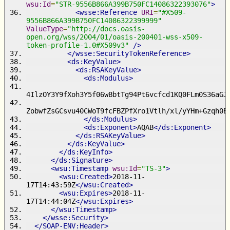
wsu:Id
=
"STR-9556B866A399B750FC14086322393076"
>
<wsse:Reference
URI
=
"#X509-
9556B866A399B750FC14086322399999"
ValueType
=
"http://docs.oasis-
open.org/wss/2004/01/oasis-200401-wss-x509-
token-profile-1.0#X509v3"
/>
</wsse:SecurityTokenReference>
<ds:KeyValue>
<ds:RSAKeyValue>
<ds:Modulus>
4IlzOY3Y9fXoh3Y5f06wBbtTg94Pt6vcfcd1KQ0FLm0S36aGJ
ZobwfZsGCsvu40CWoT9fcFBZPfXro1Vtlh/xl/yYHm+Gzqh0B
</ds:Modulus>
<ds:Exponent>
AQAB
</ds:Exponent>
</ds:RSAKeyValue>
</ds:KeyValue>
</ds:KeyInfo>
</ds:Signature>
<wsu:Timestamp
wsu:Id
=
"TS-3"
>
<wsu:Created>
2018-11-
17T14:43:59Z
</wsu:Created>
<wsu:Expires>
2018-11-
17T14:44:04Z
</wsu:Expires>
</wsu:Timestamp>
</wsse:Security>
</SOAP-ENV:Header>