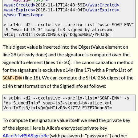
<wsu:Created>
2018-11-17T14:43:59Z
</wsu:Created>
<wsu:Expires>
2018-11-17T14:44:04Z
</wsu:Expires>
</wsu:Timestamp>
> sc14n -d2 --exclusive --prefix-list="wsse SOAP-ENV" 
-S "wsu:Id=TS-3" soap-ts3-signed-by-alice.xml
a4cojI7ZDOI1lKvGD7OHNus7qy1DQgpqNdGZ/YEDJQo=
This digest value is inserted into the DigestValue element on
line 28 (already done) and the signature is computed over the
SignedInfo element (lines 16-30). The canonicalization method
for the signature is exclusive c14n (line 17) with a PrefixList of
(line 18). We can compute the SHA-256 digest of the
SOAP-ENV
c14n transformation of the SignedInfo as follows:
> sc14n -d2 --exclusive --prefix-list="SOAP-ENV" -s 
"ds:SignedInfo" soap-ts3-signed-by-alice.xml
VenfIoZjs3/LxtvQdQuHIizR3vKi7TViE1ZF7Ddnn8I=
To compute the signature value itself we need the private key
of the signer. Here is Alice's encrypted private key
AlicePrivRSASign.p8e
(with password="password") and her