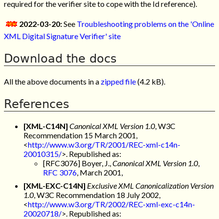
required for the verifier site to cope with the Id reference).
2022-03-20:
See
Troubleshooting problems on the 'Online
XML Digital Signature Verifier' site
Download the docs
All the above documents in a
zipped file
(4.2 kB).
References
[XML-C14N]
Canonical XML Version 1.0
, W3C
Recommendation 15 March 2001,
<
http://www.w3.org/TR/2001/REC-xml-c14n-
20010315/
>. Republished as:
[RFC3076] Boyer, J.,
Canonical XML Version 1.0
,
RFC 3076
, March 2001,
[XML-EXC-C14N]
Exclusive XML Canonicalization Version
1.0
, W3C Recommendation 18 July 2002,
<
http://www.w3.org/TR/2002/REC-xml-exc-c14n-
20020718/
>. Republished as: