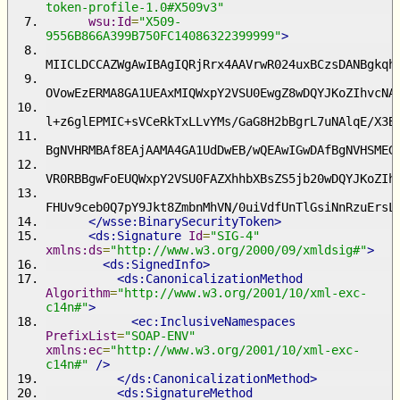
token-profile-1.0#X509v3"
wsu:Id
=
"X509-
9556B866A399B750FC14086322399999"
>
MIICLDCCAZWgAwIBAgIQRjRrx4AAVrwR024uxBCzsDANBgkqh
OVowEzERMA8GA1UEAxMIQWxpY2VSU0EwgZ8wDQYJKoZIhvcNA
l+z6glEPMIC+sVCeRkTxLLvYMs/GaG8H2bBgrL7uNAlqE/X3B
BgNVHRMBAf8EAjAAMA4GA1UdDwEB/wQEAwIGwDAfBgNVHSMEG
VR0RBBgwFoEUQWxpY2VSU0FAZXhhbXBsZS5jb20wDQYJKoZIh
FHUv9ceb0Q7pY9Jkt8ZmbnMhVN/0uiVdfUnTlGsiNnRzuErsL
</wsse:BinarySecurityToken>
<ds:Signature
Id
=
"SIG-4"
xmlns:ds
=
"http://www.w3.org/2000/09/xmldsig#"
>
<ds:SignedInfo>
<ds:CanonicalizationMethod
Algorithm
=
"http://www.w3.org/2001/10/xml-exc-
c14n#"
>
<ec:InclusiveNamespaces
PrefixList
=
"SOAP-ENV"
xmlns:ec
=
"http://www.w3.org/2001/10/xml-exc-
c14n#"
/>
</ds:CanonicalizationMethod>
<ds:SignatureMethod