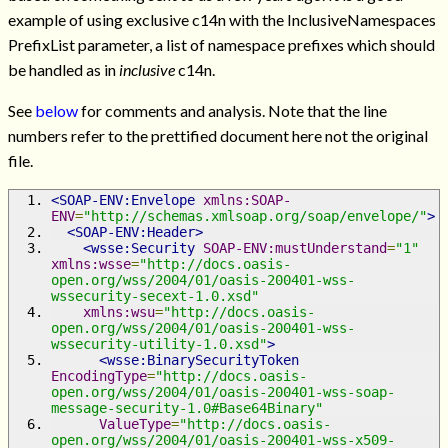
example of using exclusive c14n with the InclusiveNamespaces
PrefixList parameter, a list of namespace prefixes which should
be handled as in
inclusive
c14n.
See
below
for comments and analysis. Note that the line
numbers refer to the prettified document here not the original
file.
<SOAP-ENV:Envelope
xmlns:SOAP-
ENV
=
"http://schemas.xmlsoap.org/soap/envelope/"
>
<SOAP-ENV:Header>
<wsse:Security
SOAP-ENV:mustUnderstand
=
"1"
xmlns:wsse
=
"http://docs.oasis-
open.org/wss/2004/01/oasis-200401-wss-
wssecurity-secext-1.0.xsd"
xmlns:wsu
=
"http://docs.oasis-
open.org/wss/2004/01/oasis-200401-wss-
wssecurity-utility-1.0.xsd"
>
<wsse:BinarySecurityToken
EncodingType
=
"http://docs.oasis-
open.org/wss/2004/01/oasis-200401-wss-soap-
message-security-1.0#Base64Binary"
ValueType
=
"http://docs.oasis-
open.org/wss/2004/01/oasis-200401-wss-x509-