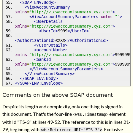
<SOAP-ENV:Body>
<ViewAccountSummary
xmlns
=
"http://viewaccountsummary.xyz.com"
>
<ViewAccountSummaryParameters
xmlns
=
""
>
<UserDetails
xmlns
=
"http://viewaccountsummary.xyz.com"
>
<UserId>
9999
</UserId>
<AuthorizationId>
XXXX
</AuthorizationId>
</UserDetails>
<accountNumber
xmlns
=
"http://viewaccountsummary.xyz.com"
>
9999999
<bankId
xmlns
=
"http://viewaccountsummary.xyz.com"
>
9999999
</ViewAccountSummaryParameters>
</ViewAccountSummary>
</SOAP-ENV:Body>
</SOAP-ENV:Envelope>
Comments on the above SOAP document
Despite its length and complexity, only one thing is signed in
this document. That's the four-line
element
<wsu:Timestamp>
with Id "TS-3" at lines 49-52. The reference to this is in lines 21-
29, beginning with
. Exclusive
<ds:Reference URI="#TS-3">