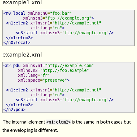
example1.xml
<n0:local
xmlns:n0
=
"foo:bar"
xmlns:n3
=
"ftp://example.org"
>
<n1:elem2
xmlns:n1
=
"http://example.net"
xml:lang
=
"en"
>
<n3:stuff
xmlns:n3
=
"ftp://example.org"
/>
</n1:elem2>
</n0:local>
example2.xml
<n2:pdu
xmlns:n1
=
"http://example.com"
xmlns:n2
=
"http://foo.example"
xml:lang
=
"fr"
xml:space
=
"preserve"
>
<n1:elem2
xmlns:n1
=
"http://example.net"
xml:lang
=
"en"
>
<n3:stuff
xmlns:n3
=
"ftp://example.org"
/>
</n1:elem2>
</n2:pdu>
The internal element
is the same in both cases but
<n1:elem2>
the enveloping is different.