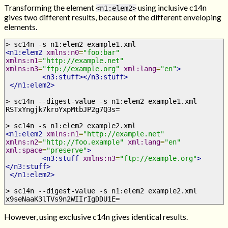
Transforming the element
using inclusive c14n
<n1:elem2>
gives two different results, because of the different enveloping
elements.
> sc14n -s n1:elem2 example1.xml
<n1:elem2
xmlns:n0
=
"foo:bar"
xmlns:n1
=
"http://example.net"
xmlns:n3
=
"ftp://example.org"
xml:lang
=
"en"
>
<n3:stuff></n3:stuff>
</n1:elem2>
> sc14n --digest-value -s n1:elem2 example1.xml
RSTxYngjk7kroYxpMtbJP2g7Q3s=
> sc14n -s n1:elem2 example2.xml
<n1:elem2
xmlns:n1
=
"http://example.net"
xmlns:n2
=
"http://foo.example"
xml:lang
=
"en"
xml:space
=
"preserve"
>
<n3:stuff
xmlns:n3
=
"ftp://example.org"
>
</n3:stuff>
</n1:elem2>
> sc14n --digest-value -s n1:elem2 example2.xml
x9seNaaK3lTVs9n2WIIrIgDDU1E=
However, using exclusive c14n gives identical results.