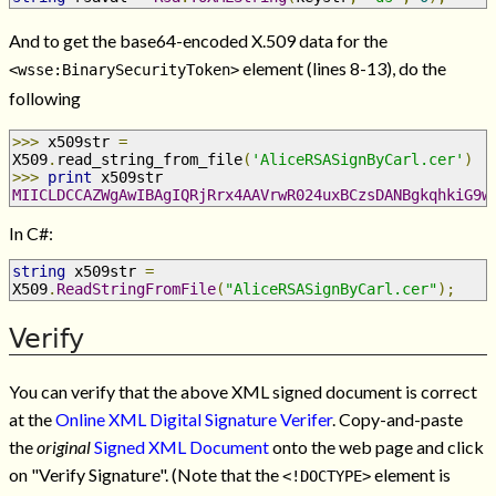
And to get the base64-encoded X.509 data for the
element (lines 8-13), do the
<wsse:BinarySecurityToken>
following
>>>
 x509str 
=
X509
.
read_string_from_file
(
'AliceRSASignByCarl.cer'
)
>>>
print
 x509str
MIICLDCCAZWgAwIBAgIQRjRrx4AAVrwR024uxBCzsDANBgkqhkiG9w
In C#:
string
 x509str 
=
X509
.
ReadStringFromFile
(
"AliceRSASignByCarl.cer"
);
Verify
You can verify that the above XML signed document is correct
at the
Online XML Digital Signature Verifer
. Copy-and-paste
the
original
Signed XML Document
onto the web page and click
on "Verify Signature". (Note that the
element is
<!DOCTYPE>