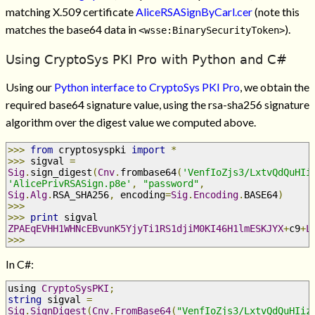
matching X.509 certificate
AliceRSASignByCarl.cer
(note this
matches the base64 data in
).
<wsse:BinarySecurityToken>
Using CryptoSys PKI Pro with Python and C#
Using our
Python interface to CryptoSys PKI Pro
, we obtain the
required base64 signature value, using the rsa-sha256 signature
algorithm over the digest value we computed above.
>>>
from
 cryptosyspki 
import
*
>>>
 sigval 
=
Sig
.
sign_digest
(
Cnv
.
frombase64
(
'VenfIoZjs3/LxtvQdQuHIi
'AlicePrivRSASign.p8e'
,
"password"
,
Sig
.
Alg
.
RSA_SHA256
,
 encoding
=
Sig
.
Encoding
.
BASE64
)
>>>
>>>
print
 sigval
ZPAEqEVHH1WHNcEBvunK5YjyTi1RS1djiM0KI46H1lmESKJYX
+
c9
+
L
>>>
In C#:
using 
CryptoSysPKI
;
string
 sigval 
=
Sig
.
SignDigest
(
Cnv
.
FromBase64
(
"VenfIoZjs3/LxtvQdQuHIiz