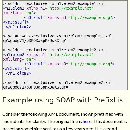
> sc14n --exclusive -s n1:elem2 example1.xml
<n1:elem2
xmlns:n1
=
"http://example.net"
xml:lang
=
"en"
>
<n3:stuff
xmlns:n3
=
"ftp://example.org"
>
</n3:stuff>
</n1:elem2>
> sc14n -d --exclusive -s n1:elem2 example1.xml
qYwgpdgV1/b3PQ3aSpMx9wKGtqY=
> sc14n --exclusive -s n1:elem2 example2.xml
<n1:elem2
xmlns:n1
=
"http://example.net"
xml:lang
=
"en"
>
<n3:stuff
xmlns:n3
=
"ftp://example.org"
>
</n3:stuff>
</n1:elem2>
> sc14n -d --exclusive -s n1:elem2 example2.xml
qYwgpdgV1/b3PQ3aSpMx9wKGtqY=
Example using SOAP with PrefixList
Consider the following XML document, shown prettified with
line indents for clarity. The original file is
here
. This document is
based on something sent to us a few years ago. It is a good