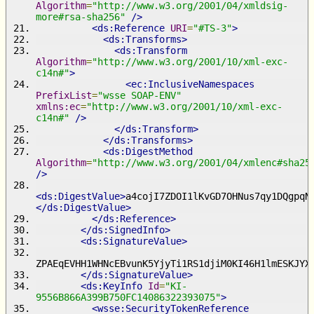
Algorithm
=
"http://www.w3.org/2001/04/xmldsig-
more#rsa-sha256"
/>
<ds:Reference
URI
=
"#TS-3"
>
<ds:Transforms>
<ds:Transform
Algorithm
=
"http://www.w3.org/2001/10/xml-exc-
c14n#"
>
<ec:InclusiveNamespaces
PrefixList
=
"wsse SOAP-ENV"
xmlns:ec
=
"http://www.w3.org/2001/10/xml-exc-
c14n#"
/>
</ds:Transform>
</ds:Transforms>
<ds:DigestMethod
Algorithm
=
"http://www.w3.org/2001/04/xmlenc#sha25
/>
<ds:DigestValue>
a4cojI7ZDOI1lKvGD7OHNus7qy1DQgpqN
</ds:DigestValue>
</ds:Reference>
</ds:SignedInfo>
<ds:SignatureValue>
ZPAEqEVHH1WHNcEBvunK5YjyTi1RS1djiM0KI46H1lmESKJYX
</ds:SignatureValue>
<ds:KeyInfo
Id
=
"KI-
9556B866A399B750FC14086322393075"
>
<wsse:SecurityTokenReference