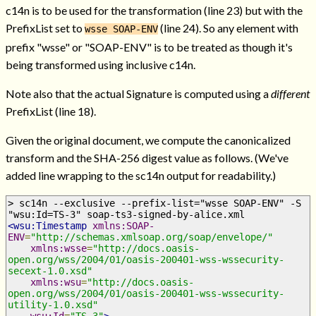
c14n is to be used for the transformation (line 23) but with the
PrefixList set to
(line 24). So any element with
wsse SOAP-ENV
prefix "wsse" or "SOAP-ENV" is to be treated as though it's
being transformed using inclusive c14n.
Note also that the actual Signature is computed using a
different
PrefixList (line 18).
Given the original document, we compute the canonicalized
transform and the SHA-256 digest value as follows. (We've
added line wrapping to the sc14n output for readability.)
> sc14n --exclusive --prefix-list="wsse SOAP-ENV" -S 
"wsu:Id=TS-3" soap-ts3-signed-by-alice.xml
<wsu:Timestamp
xmlns:SOAP-
ENV
=
"http://schemas.xmlsoap.org/soap/envelope/"
xmlns:wsse
=
"http://docs.oasis-
open.org/wss/2004/01/oasis-200401-wss-wssecurity-
secext-1.0.xsd"
xmlns:wsu
=
"http://docs.oasis-
open.org/wss/2004/01/oasis-200401-wss-wssecurity-
utility-1.0.xsd"
wsu:Id
=
"TS-3"
>