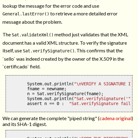
lookup the message for the error code and use
to retrieve a more detailed error
General.lastError()
message about the problem.
The
method just validates that the XML
Sat.validateXml()
document has a valid XML structure. To verify the signature
itself, use
. This confirms that the
Sat.verifySignature()
`sello` was indeed created by the owner of the X.509 in the
`certificado` field.
        System
.
out
.
println
(
"
\n
VERIFY A SIGNATURE IN A
        fname 
=
 newname
;
        n 
=
 Sat
.
verifySignature
(
fname
);
        System
.
out
.
println
(
"Sat.verifySignature('"
+
fn
        assert n 
==
0
:
"Sat.verifySignature failed"
We can generate the complete "piped string" (
cadena original
)
and its SHA-1 digest.