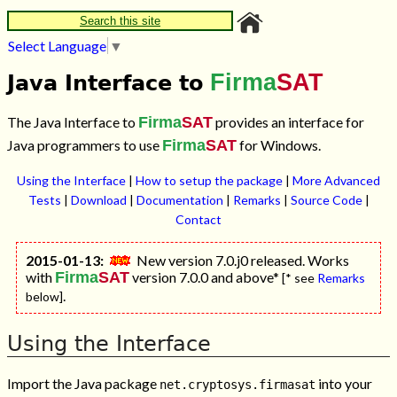
Search this site
Select Language
▼
Firma
SAT
Java Interface to
The Java Interface to
Firma
SAT
provides an interface for
Java programmers to use
Firma
SAT
for Windows.
Using the Interface
|
How to setup the package
|
More Advanced
Tests
|
Download
|
Documentation
|
Remarks
|
Source Code
|
Contact
2015-01-13:
New version 7.0.j0 released. Works
with
Firma
SAT
version 7.0.0 and above*
[* see
Remarks
.
below]
Using the Interface
Import the Java package
into your
net.cryptosys.firmasat