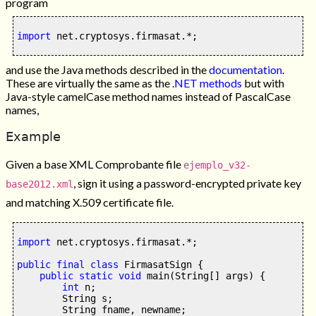
program
import
 net
.
cryptosys
.
firmasat
.*;
and use the Java methods described in the
documentation
.
These are virtually the same as the
.NET methods
but with
Java-style camelCase method names instead of PascalCase
names,
Example
Given a base XML Comprobante file
ejemplo_v32-
, sign it using a password-encrypted private key
base2012.xml
and matching X.509 certificate file.
import
 net
.
cryptosys
.
firmasat
.*;
public final class
 FirmasatSign 
{
public static
void
main
(
String
[]
 args
) {
int
 n
;
        String s
;
        String fname
,
 newname
;