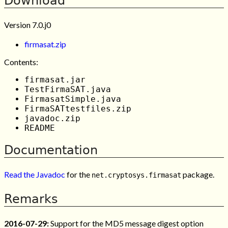
Download
Version 7.0.j0
firmasat.zip
Contents:
firmasat.jar
TestFirmaSAT.java
FirmasatSimple.java
FirmaSATtestfiles.zip
javadoc.zip
README
Documentation
Read the Javadoc
for the
package.
net.cryptosys.firmasat
Remarks
2016-07-29:
Support for the MD5 message digest option