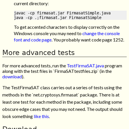
current directory:
javac -cp firmasat.jar FirmasatSimple.java

To get accented characters to display correctly on the
Windows console you may need to
change the console
font and code page
. You probably want code page 1252.
More advanced tests
For more advanced tests, run the
TestFirmaSAT.java
program
along with the test files in `FirmaSATtestfiles.zip` (in the
download
).
The TestFirmaSAT class carries out a series of tests using the
methods in the `net.cryptosys.firmasat` package. There is at
least one test for each method in the package, including some
obscure edge cases that you may not need. The output should
look something
like this
.