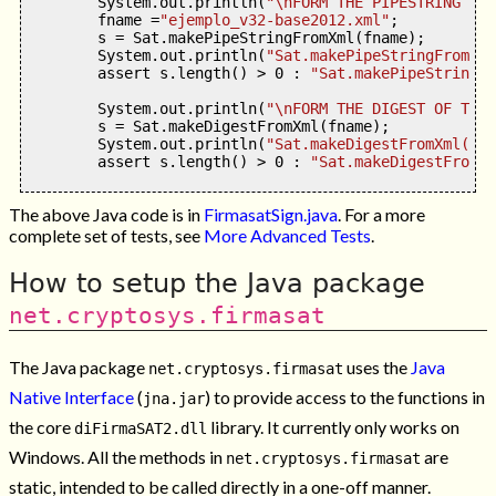
        System
.
out
.
println
(
"
\n
FORM THE PIPESTRING FRO
        fname 
=
"ejemplo_v32-base2012.xml"
;
        s 
=
 Sat
.
makePipeStringFromXml
(
fname
);
        System
.
out
.
println
(
"Sat.makePipeStringFromXml
        assert s
.
length
() >
0
:
"Sat.makePipeStringFr
        System
.
out
.
println
(
"
\n
FORM THE DIGEST OF THE 
        s 
=
 Sat
.
makeDigestFromXml
(
fname
);
        System
.
out
.
println
(
"Sat.makeDigestFromXml('"
+
        assert s
.
length
() >
0
:
"Sat.makeDigestFromXm
The above Java code is in
FirmasatSign.java
. For a more
complete set of tests, see
More Advanced Tests
.
How to setup the Java package
net.cryptosys.firmasat
The Java package
uses the
Java
net.cryptosys.firmasat
Native Interface
(
) to provide access to the functions in
jna.jar
the core
library. It currently only works on
diFirmaSAT2.dll
Windows. All the methods in
are
net.cryptosys.firmasat
static, intended to be called directly in a one-off manner.