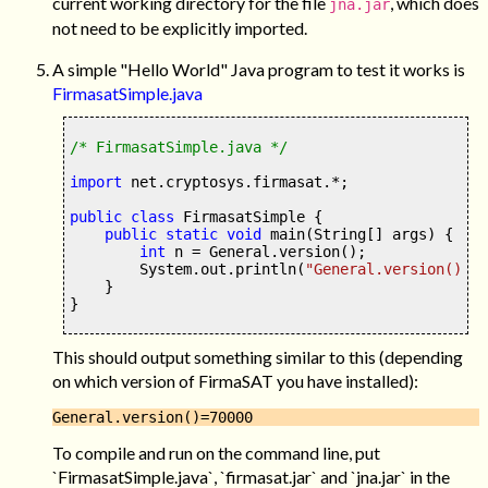
current working directory for the file
, which does
jna.jar
not need to be explicitly imported.
A simple "Hello World" Java program to test it works is
FirmasatSimple.java
/* FirmasatSimple.java */
import
 net.cryptosys
.
firmasat
.*;
public class
 FirmasatSimple 
{
public static
void
main
(
String
[]
 args
) {
int
 n 
=
 General
.
version
();
        System
.
out
.
println
(
"General.version()="
}
}
This should output something similar to this (depending
on which version of FirmaSAT you have installed):
To compile and run on the command line, put
`FirmasatSimple.java`, `firmasat.jar` and `jna.jar` in the