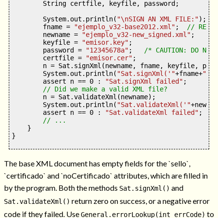
        String certfile
,
 keyfile
,
 password
;
        System
.
out
.
println
(
"
\n
SIGN AN XML FILE:"
);
        fname 
=
"ejemplo_v32-base2012.xml"
;
// REQUI
        newname 
=
"ejemplo_v32-new_signed.xml"
;
        keyfile 
=
"emisor.key"
;
        password 
=
"12345678a"
;
/* CAUTION: DO NOT 
        certfile 
=
"emisor.cer"
;
        n 
=
 Sat
.
signXml
(
newname
,
 fname
,
 keyfile
,
 pass
        System
.
out
.
println
(
"Sat.signXml('"
+
fname
+
"'--
        assert n 
==
0
:
"Sat.signXml failed"
;
// Did we make a valid XML file?
        n 
=
 Sat
.
validateXml
(
newname
);
        System
.
out
.
println
(
"Sat.validateXml('"
+
newnam
        assert n 
==
0
:
"Sat.validateXml failed"
;
// ...
}
}
The base XML document has empty fields for the `sello`,
`certificado` and `noCertificado` attributes, which are filled in
by the program. Both the methods
and
Sat.signXml()
return zero on success, or a negative error
Sat.validateXml()
code if they failed. Use
to
General.errorLookup(int errCode)