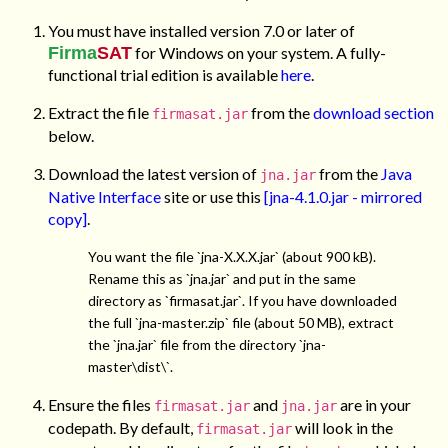
You must have installed version 7.0 or later of
Firma
SAT
for Windows on your system. A fully-
functional trial edition is available
here
.
Extract the file
from the
download section
firmasat.jar
below.
Download the latest version of
from the
Java
jna.jar
Native Interface
site or use this
[jna-4.1.0.jar - mirrored
copy]
.
You want the file `jna-X.X.X.jar` (about 900 kB).
Rename this as `jna.jar` and put in the same
directory as `firmasat.jar`. If you have downloaded
the full `jna-master.zip` file (about 50 MB), extract
the `jna.jar` file from the directory `jna-
master\dist\`.
Ensure the files
and
are in your
firmasat.jar
jna.jar
codepath. By default,
will look in the
firmasat.jar