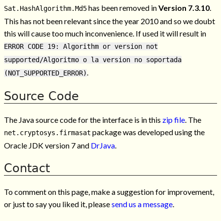
has been removed in
Version 7.3.10
.
Sat.HashAlgorithm.Md5
This has not been relevant since the year 2010 and so we doubt
this will cause too much inconvenience. If used it will result in
ERROR CODE 19: Algorithm or version not
supported/Algoritmo o la version no soportada
.
(NOT_SUPPORTED_ERROR)
Source Code
The Java source code for the interface is in this
zip file
. The
package was developed using the
net.cryptosys.firmasat
Oracle JDK version 7 and
DrJava
.
Contact
To comment on this page, make a suggestion for improvement,
or just to say you liked it, please
send us a message
.