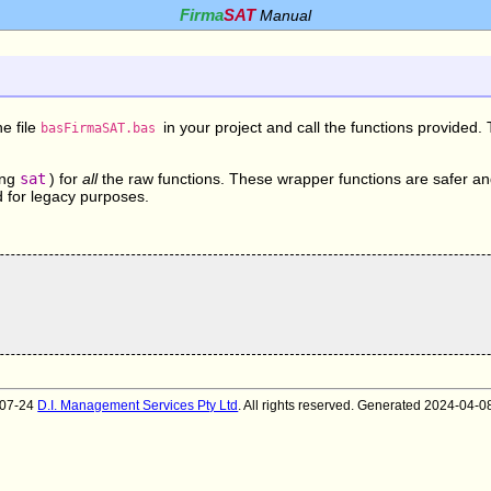
Firma
SAT
Manual
he file
in your project and call the functions provided
basFirmaSAT.bas
ing
sat
) for
all
the raw functions. These wrapper functions are safer a
d for legacy purposes.
007-24
D.I. Management Services Pty Ltd
. All rights reserved. Generated 2024-04-