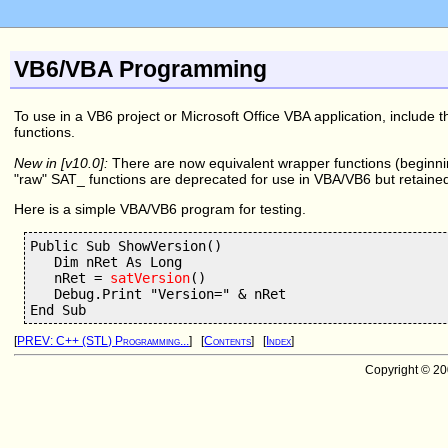
VB6/VBA Programming
To use in a VB6 project or Microsoft Office VBA application, include t
functions.
New in [v10.0]:
There are now equivalent wrapper functions (beginn
"raw" SAT_ functions are deprecated for use in VBA/VB6 but retaine
Here is a simple VBA/VB6 program for testing.
Public Sub ShowVersion()

   Dim nRet As Long

   nRet = 
satVersion
()

   Debug.Print "Version=" & nRet

[
PREV: C++ (STL) Programming...
] [
Contents
] [
Index
]
Copyright © 2