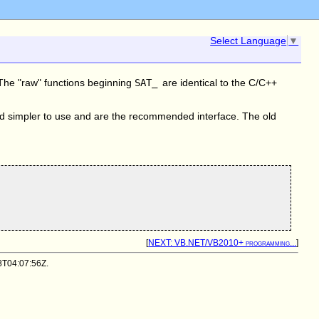
Select Language
▼
. The "raw" functions beginning
SAT_
are identical to the C/C++
nd simpler to use and are the recommended interface. The old
[
NEXT: VB.NET/VB2010+ programming...
]
08T04:07:56Z.