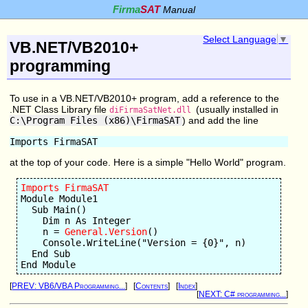
Firma
SAT
Manual
Select Language
▼
VB.NET/VB2010+
programming
To use in a VB.NET/VB2010+ program, add a reference to the
.NET Class Library file
(usually installed in
diFirmaSatNet.dll
C:\Program Files (x86)\FirmaSAT
) and add the line
at the top of your code. Here is a simple "Hello World" program.
Imports FirmaSAT
Module Module1

  Sub Main()

    Dim n As Integer

    n = 
General.Version
()

    Console.WriteLine("Version = {0}", n)

  End Sub

[
PREV: VB6/VBA Programming...
] [
Contents
] [
Index
]
[
NEXT: C# programming...
]