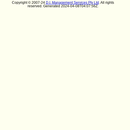
Copyright © 2007-24
D.I. Management Services Pty Ltd
. All rights
reserved. Generated 2024-04-08T04:07:56Z.