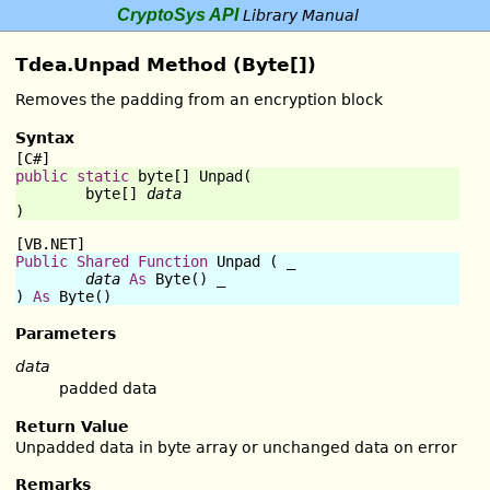
CryptoSys API
Library Manual
Tdea.Unpad Method (Byte[])
Removes the padding from an encryption block
Syntax
[C#]
public
static
byte
[] 
Unpad
(

byte
[] 
data
)
[VB.NET]
Public
Shared
Function
Unpad
 ( _

data
As
Byte
() _

) 
As
Byte
()
Parameters
data
padded data
Return Value
Unpadded data in byte array or unchanged data on error
Remarks