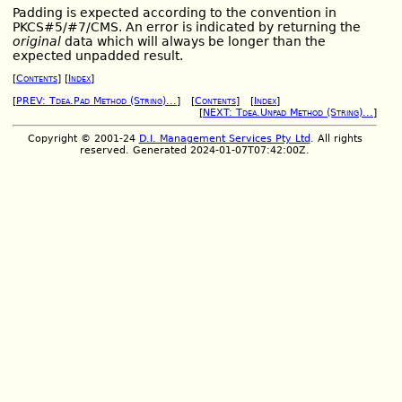
Padding is expected according to the convention in
PKCS#5/#7/CMS. An error is indicated by returning the
original
data which will always be longer than the
expected unpadded result.
[
Contents
] [
Index
]
[
PREV: Tdea.Pad Method (String)...
] [
Contents
] [
Index
]
[
NEXT: Tdea.Unpad Method (String)...
]
Copyright © 2001-24
D.I. Management Services Pty Ltd
. All rights
reserved. Generated 2024-01-07T07:42:00Z.