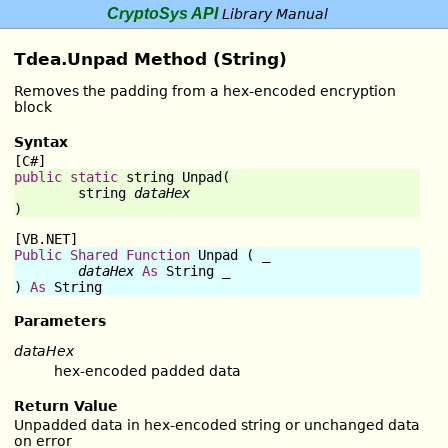
CryptoSys API
Library Manual
Tdea.Unpad Method (String)
Removes the padding from a hex-encoded encryption
block
Syntax
[C#]
public
static
string
Unpad
(

string
dataHex
)
[VB.NET]
Public
Shared
Function
Unpad
 ( _

dataHex
As
String
 _

) 
As
String
Parameters
dataHex
hex-encoded padded data
Return Value
Unpadded data in hex-encoded string or unchanged data
on error