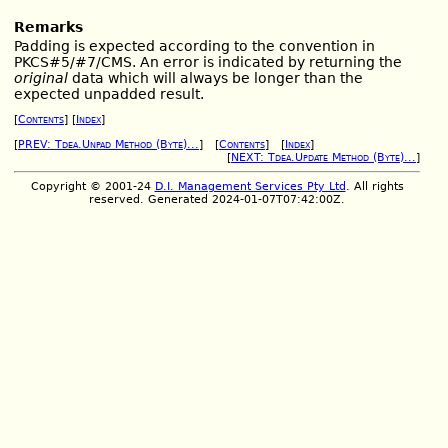
Remarks
Padding is expected according to the convention in
PKCS#5/#7/CMS. An error is indicated by returning the
original
data which will always be longer than the
expected unpadded result.
[
Contents
] [
Index
]
[
PREV: Tdea.Unpad Method (Byte)...
] [
Contents
] [
Index
]
[
NEXT: Tdea.Update Method (Byte)...
]
Copyright © 2001-24
D.I. Management Services Pty Ltd
. All rights
reserved. Generated 2024-01-07T07:42:00Z.