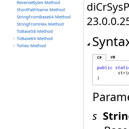
ReverseBytes Method
diCrSysP
ShortPathName Method
StringFromBase64 Method
23.0.0.2
StringFromHex Method
ToBase58 Method
Synta
ToBase64 Method
ToHex Method
VB
C#
public
stati
stri
)
Param
s
Stri