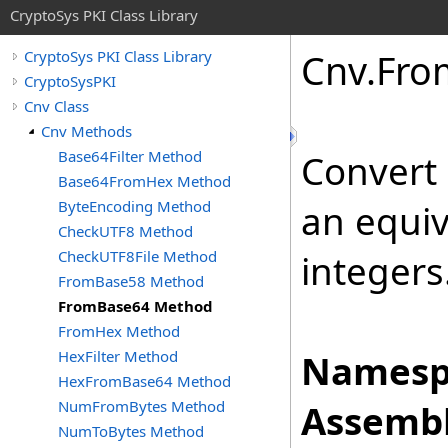
CryptoSys PKI Class Library
Cnv
.
Fro
CryptoSys PKI Class Library
CryptoSysPKI
Cnv Class
Cnv Methods
Base64Filter Method
Convert 
Base64FromHex Method
ByteEncoding Method
an equiv
CheckUTF8 Method
CheckUTF8File Method
integers
FromBase58 Method
FromBase64 Method
FromHex Method
HexFilter Method
Namesp
HexFromBase64 Method
NumFromBytes Method
Assembl
NumToBytes Method