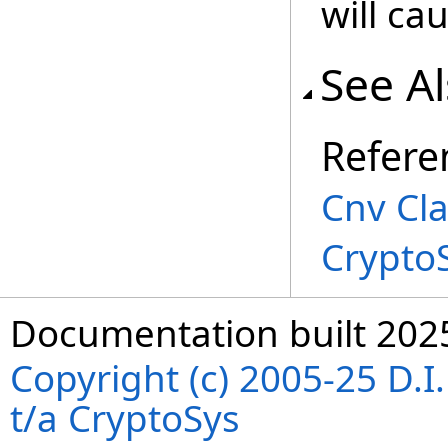
will ca
See A
Refere
Cnv Cl
Crypto
Documentation built 202
Copyright (c) 2005-25 D.
t/a CryptoSys