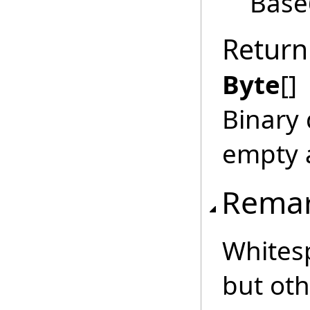
Base
Return
Byte
[]
Binary 
empty a
Rema
Whitesp
but ot