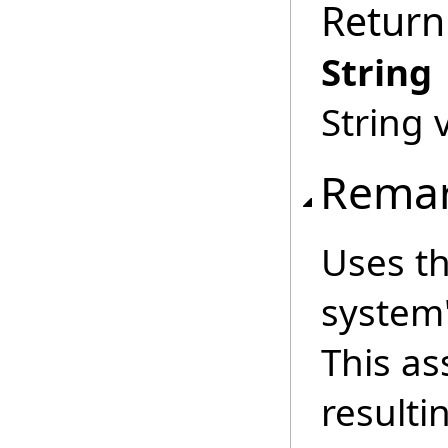
Return
String
String 
Rema
Uses th
system'
This a
resulti