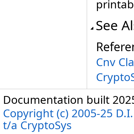
printab
See A
Refere
Cnv Cl
Crypto
Documentation built 202
Copyright (c) 2005-25 D.
t/a CryptoSys