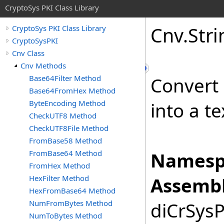
CryptoSys PKI Class Library
Cnv
.
Stri
CryptoSys PKI Class Library
CryptoSysPKI
Cnv Class
Cnv Methods
Base64Filter Method
Convert
Base64FromHex Method
ByteEncoding Method
into a te
CheckUTF8 Method
CheckUTF8File Method
FromBase58 Method
FromBase64 Method
Namesp
FromHex Method
HexFilter Method
Assembl
HexFromBase64 Method
NumFromBytes Method
diCrSysP
NumToBytes Method