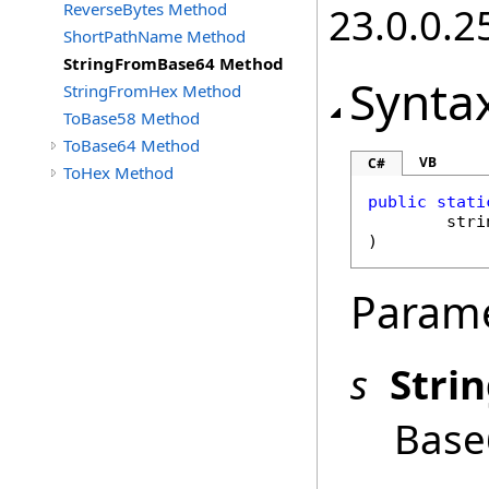
ReverseBytes Method
23.0.0.2
ShortPathName Method
StringFromBase64 Method
Synta
StringFromHex Method
ToBase58 Method
ToBase64 Method
VB
C#
ToHex Method
public
stati
stri
)
Param
s
Stri
Base