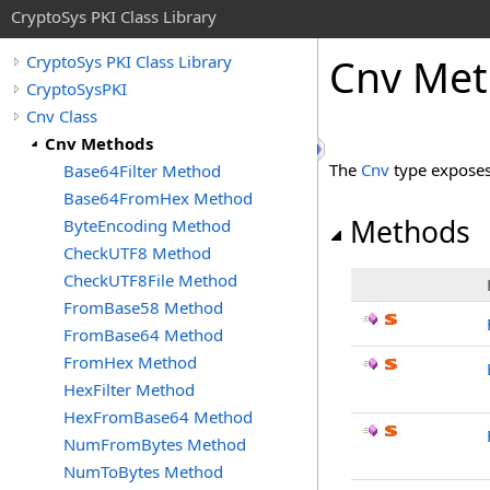
CryptoSys PKI Class Library
Cnv Me
CryptoSys PKI Class Library
CryptoSysPKI
Cnv Class
Cnv Methods
The
Cnv
type exposes
Base64Filter Method
Base64FromHex Method
Methods
ByteEncoding Method
CheckUTF8 Method
CheckUTF8File Method
FromBase58 Method
FromBase64 Method
FromHex Method
HexFilter Method
HexFromBase64 Method
NumFromBytes Method
NumToBytes Method