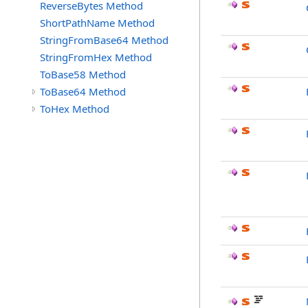
ReverseBytes Method
ShortPathName Method
StringFromBase64 Method
StringFromHex Method
ToBase58 Method
ToBase64 Method
ToHex Method