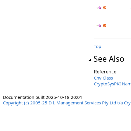
Top
See Also
Reference
Cnv Class
CryptoSysPKI Na
Documentation built 2025-10-18 20:01
Copyright (c) 2005-25 D.I. Management Services Pty Ltd t/a Cr