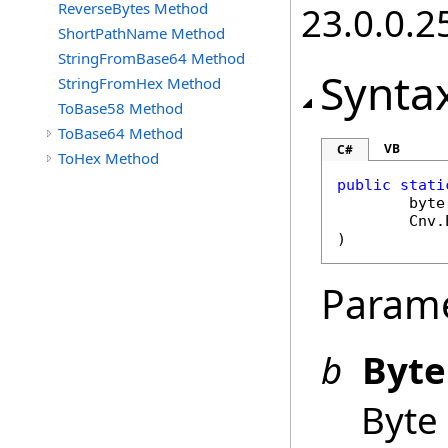
ReverseBytes Method
23.0.0.2
ShortPathName Method
StringFromBase64 Method
Synta
StringFromHex Method
ToBase58 Method
ToBase64 Method
VB
C#
ToHex Method
public
stati
byte
Cnv
.
)
Param
b
Byte
Byte