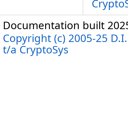
Crypto
Documentation built 202
Copyright (c) 2005-25 D.
t/a CryptoSys