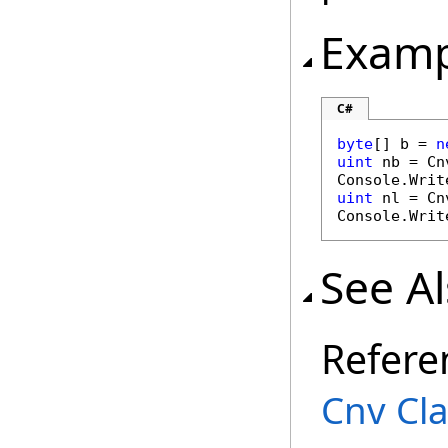
Examp
C#
byte
[] b = 
n
uint
 nb = Cn
Console.Writ
uint
 nl = Cn
Console.Writ
See A
Refere
Cnv Cl