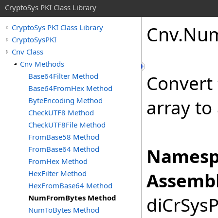
CryptoSys PKI Class Library
Cnv
.
Nu
CryptoSys PKI Class Library
CryptoSysPKI
Cnv Class
Cnv Methods
Base64Filter Method
Convert 
Base64FromHex Method
ByteEncoding Method
array to
CheckUTF8 Method
CheckUTF8File Method
FromBase58 Method
FromBase64 Method
Namesp
FromHex Method
HexFilter Method
Assembl
HexFromBase64 Method
NumFromBytes Method
diCrSysP
NumToBytes Method