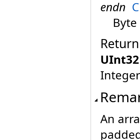
endn
C
Byte
Return
UInt32
Integer
Rema
An arra
padded 